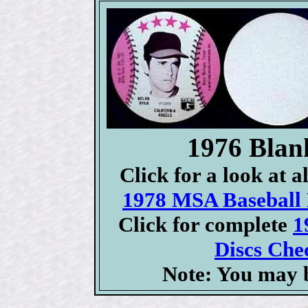
1976 Blan
Click for a look at 
1978 MSA Baseball D
Click for complete
1
Discs Chec
Note: You may b