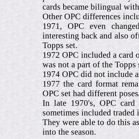
cards became bilingual with
Other OPC differences incl
1971, OPC even change
interesting back and also of
Topps set.
1972 OPC included a card o
was not a part of the Topps 
1974 OPC did not include a
1977 the card format rema
OPC set had different pose
In late 1970's, OPC card 
sometimes included traded
They were able to do this a
into the season.