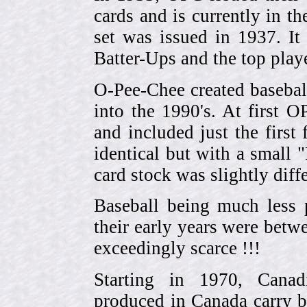
cards and is currently in th
set was issued in 1937. I
Batter-Ups and the top pla
O-Pee-Chee created basebal
into the 1990's. At first 
and included just the first
identical but with a small 
card stock was slightly diffe
Baseball being much less 
their early years were be
exceedingly scarce !!!
Starting in 1970, Canad
produced in Canada carry 