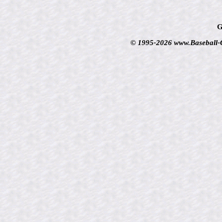
G
© 1995-2026 www.Baseball-Ca