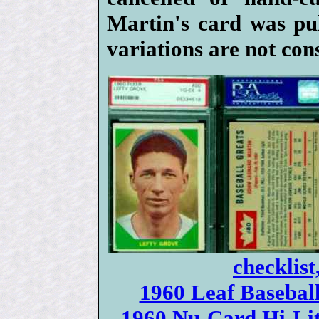
Martin's card was pul
variations are not con
checklist
1960 Leaf Baseball 
1960 Nu-Card Hi-Lite