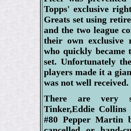
Topps' exclusive right
Greats set using retir
and the two league c
their own exclusive 
who quickly became t
set. Unfortunately t
players made it a gia
was not well received.
There are very s
Tinker,Eddie Collins
#80 Pepper Martin b
cancelled or hand-c