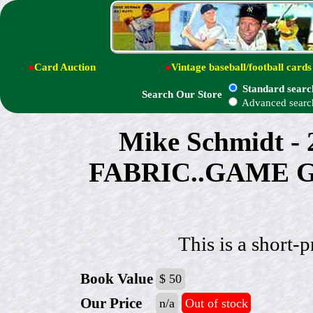
●
Card Auction
●
Vintage baseball/football cards
Standard searc
Search Our Store
Advanced searc
Mike Schmidt - 
FABRIC..GAME 
This is a short-p
Book Value
$ 50
Our Price
n/a
Out of stock