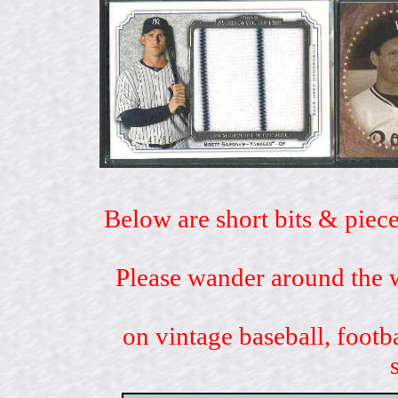
Below are short bits & piece
Please wander around the w
on vintage baseball, footb