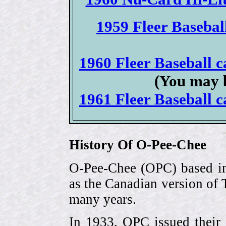
1959 Fleer Baseball
1960 Fleer Baseball ca
(You may b
1961 Fleer Baseball ca
History Of O-Pee-Chee
O-Pee-Chee (OPC) based in
as the Canadian version of 
many years.
In 1933, OPC issued their 