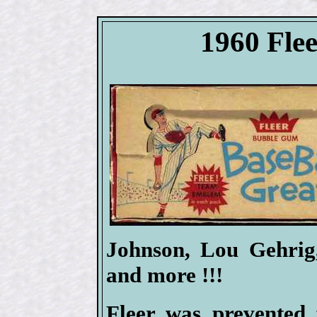
1960 Flee
Johnson, Lou Gehrig
and more !!!
Fleer was prevented 