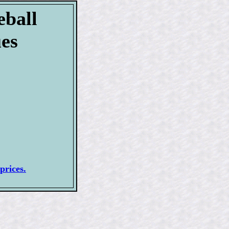
eball
ues
prices.