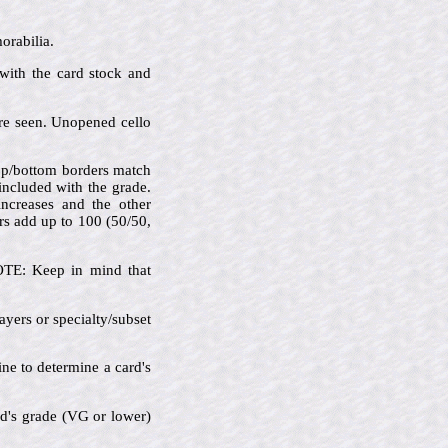
orabilia.
 with the card stock and
are seen. Unopened cello
 top/bottom borders match
 included with the grade.
increases and the other
rs add up to 100 (50/50,
NOTE: Keep in mind that
ayers or specialty/subset
ine to determine a card's
rd's grade (VG or lower)