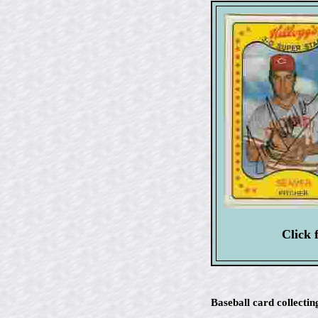
Click 
Baseball card collectin