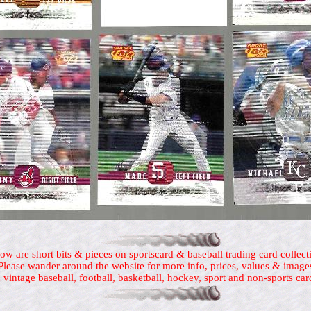
ow are short bits & pieces on sportscard & baseball trading card collect
Please wander around the website for more info, prices, values & image
 vintage baseball, football, basketball, hockey, sport and non-sports car