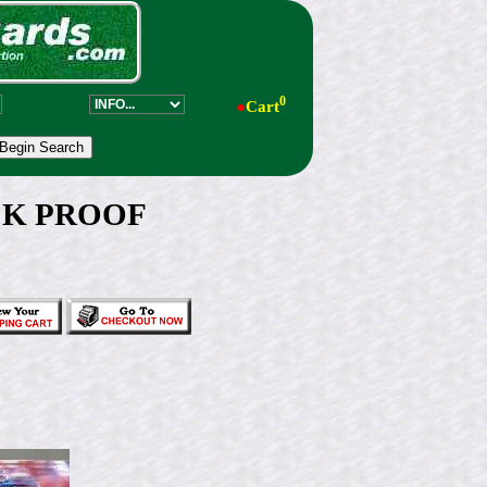
0
●
Cart
ACK PROOF