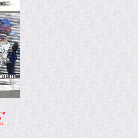
ing.
s
ds.