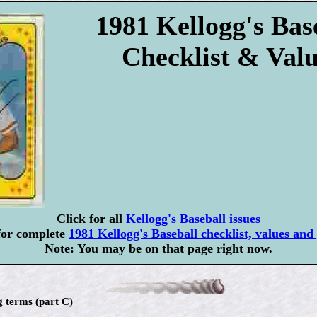
1981 Kellogg's Bas
Checklist & Val
Click for all
Kellogg's Baseball issues
for complete
1981 Kellogg's Baseball checklist, values and 
Note: You may be on that page right now.
g terms (part C)