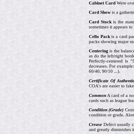
Cabinet Card
Were over
Card Show
is a gatheri
Card Stock
is the mate
sometimes it appears to 
Cello Pack
is a card pa
packs showing major sta
Centering
is the balanc
as do the left/right bor
Perfectly-centered is 
decreases. For example:
60/40, 90/10 ...).
Certificate Of Authenti
COA's are easier to fak
Common
A card of a no
cards such as league lea
Condition (Grade)
Cente
condition or grade. Along
Crease
Defect usually c
and greatly diminishes it