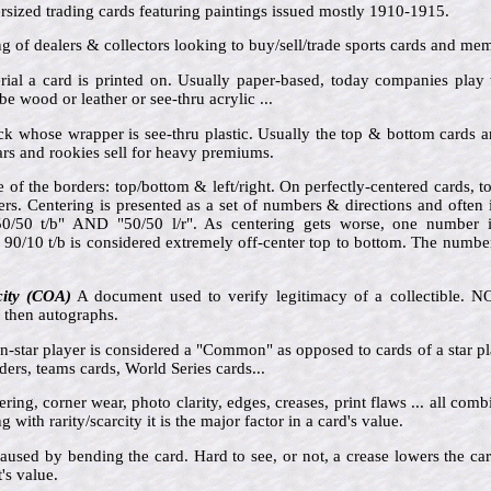
sized trading cards featuring paintings issued mostly 1910-1915.
ng of dealers & collectors looking to buy/sell/trade sports cards and mem
rial a card is printed on. Usually paper-based, today companies play
be wood or leather or see-thru acrylic ...
ck whose wrapper is see-thru plastic. Usually the top & bottom cards 
rs and rookies sell for heavy premiums.
e of the borders: top/bottom & left/right. On perfectly-centered cards,
ders. Centering is presented as a set of numbers & directions and often
"50/50 t/b" AND "50/50 l/r". As centering gets worse, one number 
 90/10 t/b is considered extremely off-center top to bottom. The numbe
city (COA)
A document used to verify legitimacy of a collectible. 
e then autographs.
n-star player is considered a "Common" as opposed to cards of a star pl
ders, teams cards, World Series cards...
ring, corner wear, photo clarity, edges, creases, print flaws ... all comb
 with rarity/scarcity it is the major factor in a card's value.
aused by bending the card. Hard to see, or not, a crease lowers the ca
's value.