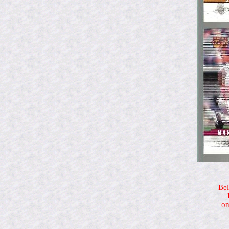
Bel
on