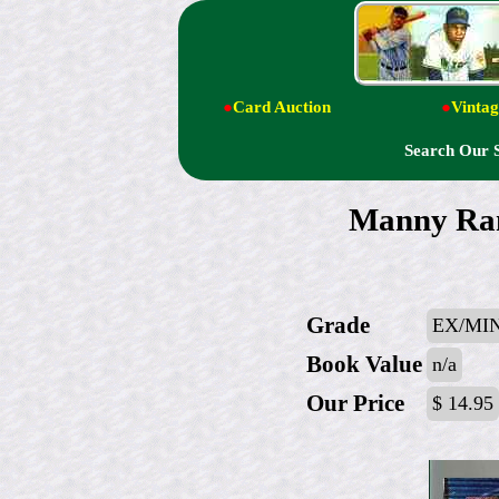
●
Card Auction
●
Vintag
Search Our 
Manny Ra
Grade
EX/MIN
Book Value
n/a
Our Price
$ 14.95