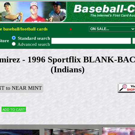
e baseball/football cards
●
Standard search
Store
Advanced search
mirez - 1996 Sportflix BLANK-B
(Indians)
T to NEAR MINT
Add to cart