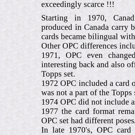
exceedingly scarce !!!
Starting in 1970, Canad
produced in Canada carry 
cards became bilingual with
Other OPC differences incl
1971, OPC even change
interesting back and also of
Topps set.
1972 OPC included a card o
was not a part of the Topps 
1974 OPC did not include a
1977 the card format rema
OPC set had different pose
In late 1970's, OPC card 