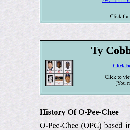
20. Tim D
Click for
Ty Cobb
Click h
Click to vi
(You m
History Of O-Pee-Chee
O-Pee-Chee (OPC) based in