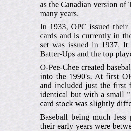
as the Canadian version of 
many years.
In 1933, OPC issued their 
cards and is currently in th
set was issued in 1937. I
Batter-Ups and the top pla
O-Pee-Chee created basebal
into the 1990's. At first 
and included just the first
identical but with a small 
card stock was slightly diffe
Baseball being much less 
their early years were be