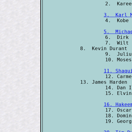
3.  Karl 
5.  Micha

6.  Dirk
7.  Wilt 
8.  Kevin Durant 
9.  Juliu
11. Shaqu

12. Carm
13. James Harden 
14. Dan I
16. Hakee

17. Osca
18. Domin