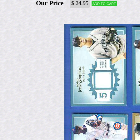
Our Price
$ 24.95
Add to cart