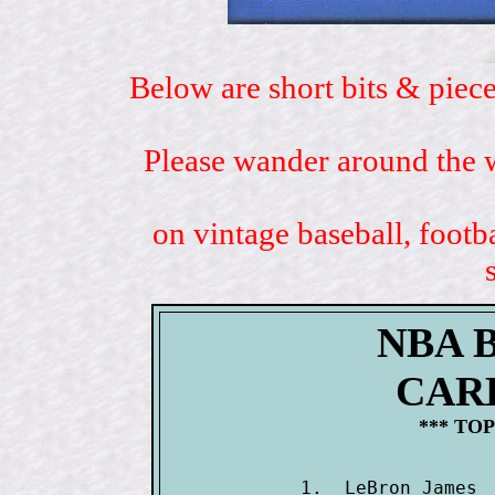
Below are short bits & piece
Please wander around the w
on vintage baseball, footb
NBA 
CAR
*** TOP
1.  LeBron James 