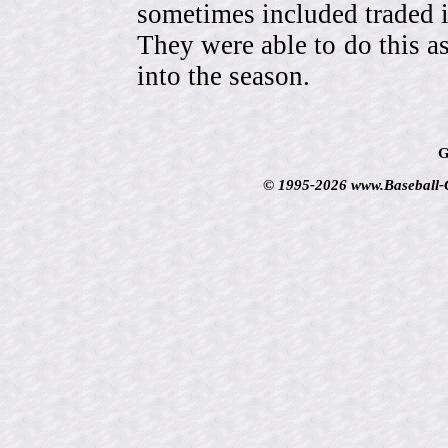
sometimes included traded
They were able to do this a
into the season.
G
© 1995-2026 www.Baseball-Ca