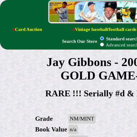
●
Card Auction
●
Vintage baseball/football cards
Standard searc
Search Our Store
Advanced searc
Jay Gibbons - 20
GOLD GAME-U
RARE !!! Serially #d
Grade
NM/MINT
Book Value
n/a