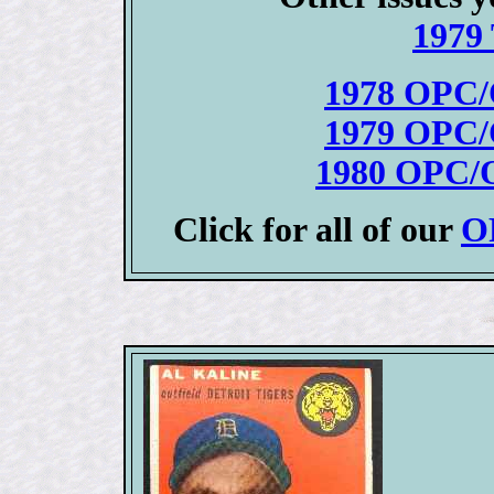
1979 
1978 OPC/
1979 OPC/
1980 OPC/O
Click for all of our
OP