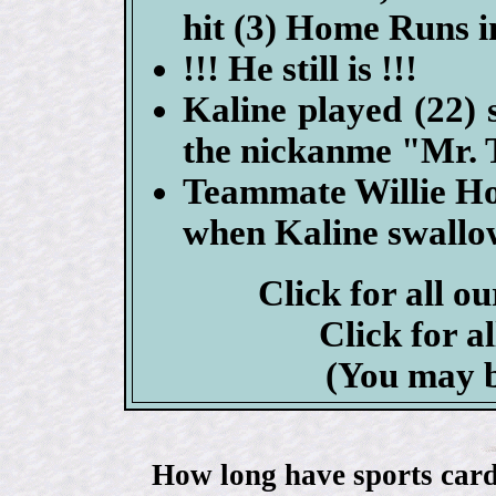
hit (3) Home Runs i
!!! He still is !!!
Kaline played (22) 
the nickanme "Mr. 
Teammate Willie Hor
when Kaline swallowe
Click for all o
Click for a
(You may b
How long have sports card