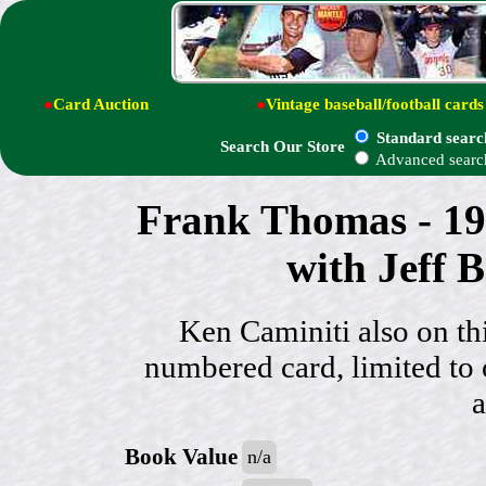
●
Card Auction
●
Vintage baseball/football cards
Standard searc
Search Our Store
Advanced searc
Frank Thomas - 19
with Jeff 
Ken Caminiti also on thi
numbered card, limited t
a
Book Value
n/a