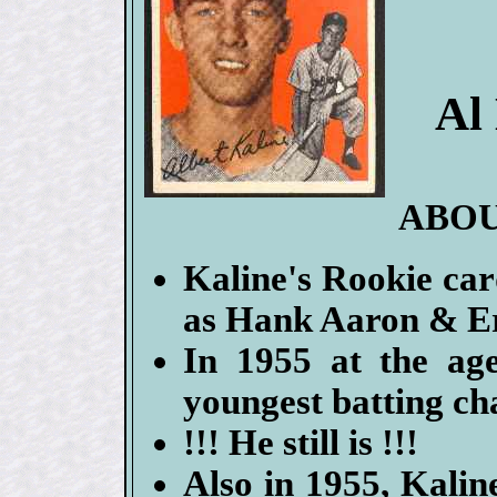
Al
ABOU
Kaline's Rookie card
as Hank Aaron & Er
In 1955 at the ag
youngest batting ch
!!! He still is !!!
Also in 1955, Kalin