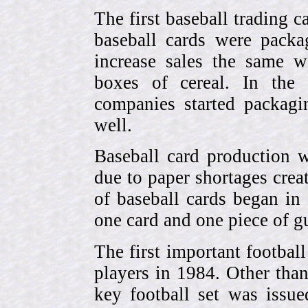
The first baseball trading 
baseball cards were pack
increase sales the same w
boxes of cereal. In the
companies started packagin
well.
Baseball card production w
due to paper shortages cre
of baseball cards began 
one card and one piece of g
The first important footbal
players in 1984. Other tha
key football set was iss