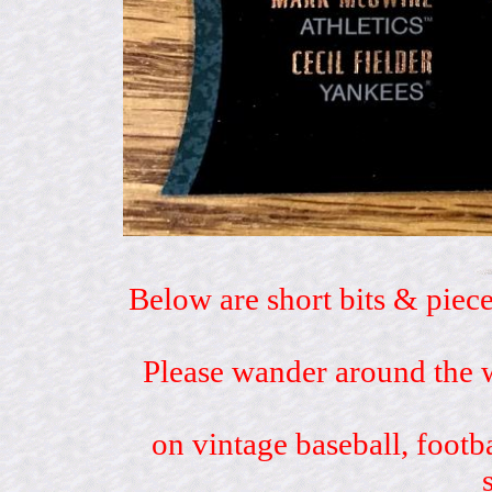
Below are short bits & piece
Please wander around the w
on vintage baseball, footb