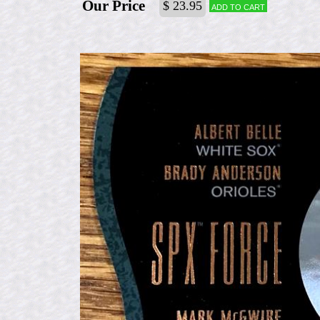
Our Price
$ 23.95
Add to cart