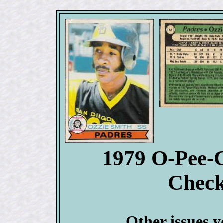
1979 O-Pee-
Check
Other issues y