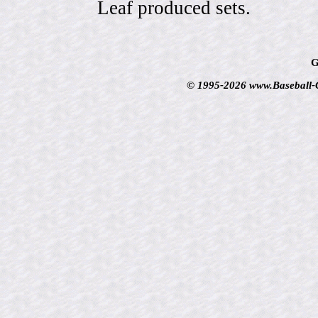
Leaf produced sets.
G
© 1995-2026 www.Baseball-Ca