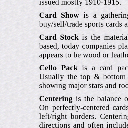
issued mostly 1910-1915.
Card Show
is a gatherin
buy/sell/trade sports cards
Card Stock
is the materia
based, today companies pla
appears to be wood or leather
Cello Pack
is a card pack
Usually the top & bottom 
showing major stars and roo
Centering
is the balance o
On perfectly-centered card
left/right borders. Center
directions and often includ