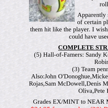
rol
Apparently 
of certain p
them hit like the player. I wis
could have used
COMPLETE STRI
(5) Hall-of-Famers: Sandy K
Robi
(3) Team penn
Also:John O'Donoghue,Mickey
Rojas,Sam McDowell,Denis Me
Oliva,Pete
Grades EX/MINT to NEAR MINT