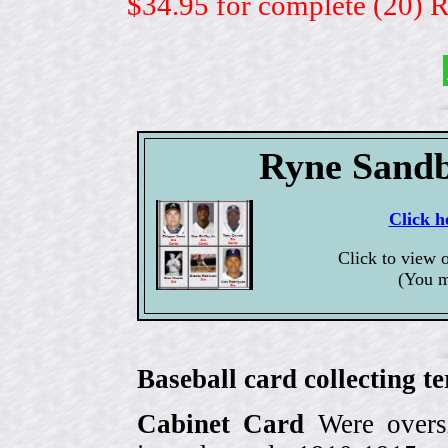
$34.95 for complete (20) 
Ryne Sandb
Click h
Click to view 
(You m
Baseball card collecting t
Cabinet Card
Were oversi