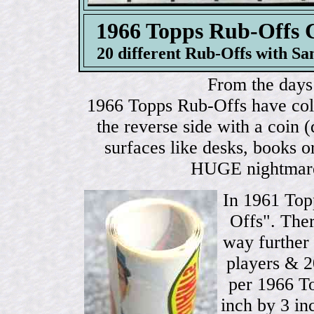
1966 Topps Rub-Of
20 different Rub-Offs with Sa
From the days 
1966 Topps Rub-Offs have color
the reverse side with a coin 
surfaces like desks, books o
HUGE nightmare 
In 1961 Top
Offs". Ther
way further 
players & 2
per 1966 T
inch by 3 in