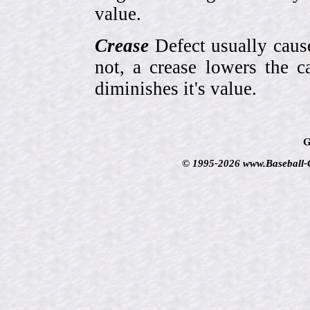
value.
Crease
Defect usually cause
not, a crease lowers the c
diminishes it's value.
G
© 1995-2026 www.Baseball-Ca