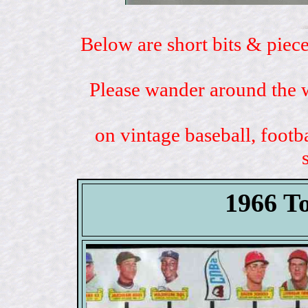
Below are short bits & piece
Please wander around the w
on vintage baseball, footb
1966 T