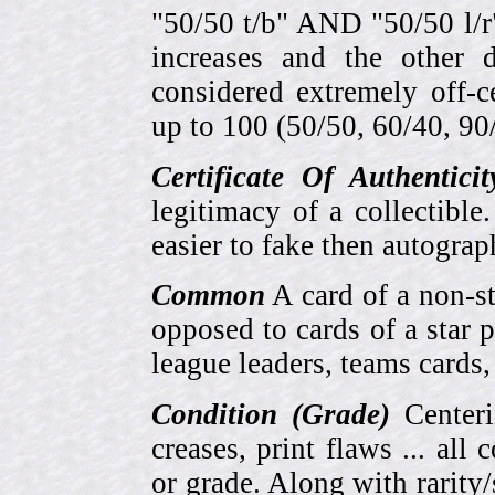
"50/50 t/b" AND "50/50 l/r
increases and the other 
considered extremely off-
up to 100 (50/50, 60/40, 90/1
Certificate Of Authentici
legitimacy of a collectib
easier to fake then autograp
Common
A card of a non-s
opposed to cards of a star p
league leaders, teams cards,
Condition (Grade)
Centeri
creases, print flaws ... all
or grade. Along with rarity/s