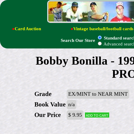
●
Card Auction
●
Vintage baseball/football cards
Standard searc
Search Our Store
Advanced searc
Bobby Bonilla - 1
PRO
Grade
EX/MINT to NEAR MINT
Book Value
n/a
Our Price
$ 9.95
Add to cart