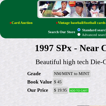
●
Card Auction
●
Vintage baseball/football cards
Standard searc
Search Our Store
Advanced searc
1997 SPx - Near C
Beautiful high tech Die-
Grade
NM/MINT to MINT
Book Value
$ 45
Our Price
$ 19.95
Add to cart