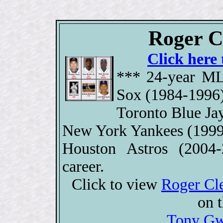
Roger C
Click here 
*** 24-year ML
Sox (1984-1996)
Toronto Blue Ja
New York Yankees (1999
Houston Astros (2004
career.
Click to view
Roger Cl
on 
Tony Gw