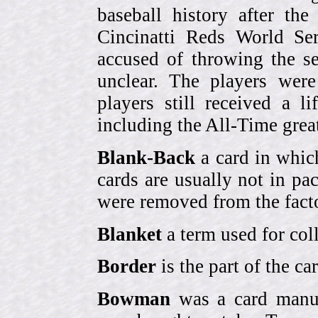
baseball history after t
Cincinatti Reds World Se
accused of throwing the s
unclear. The players were
players still received a l
including the All-Time grea
Blank-Back
a card in whic
cards are usually not in p
were removed from the fact
Blanket
a term used for coll
Border
is the part of the c
Bowman
was a card manufa