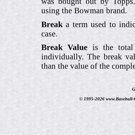
was bought out by Topps.
using the Bowman brand.
Break
a term used to indic
case.
Break Value
is the tota
individually. The break va
than the value of the comple
G
© 1995-2026 www.Baseball-Ca