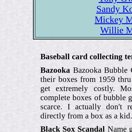
Sandy Ko
Mickey Ma
Willie M
Baseball card collecting t
Bazooka
Bazooka Bubble G
their boxes from 1959 thr
get extremely costly. Mo
complete boxes of bubble 
scarce. I actually don't 
directly from a box as a ki
Black Sox Scandal
Name gi