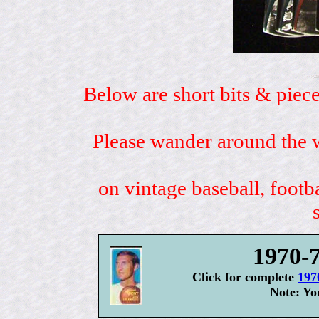
Below are short bits & piece
Please wander around the w
on vintage baseball, footb
1970-7
Click for complete
197
Note: Yo