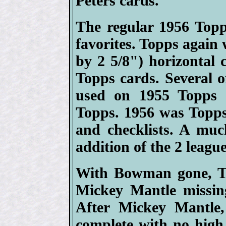
Peters cards.
The regular 1956 Topp
favorites. Topps again 
by 2 5/8") horizontal c
Topps cards. Several o
used on 1955 Topps 
Topps. 1956 was Topps 
and checklists. A mu
addition of the 2 league
With Bowman gone, To
Mickey Mantle missin
After Mickey Mantle,
complete with no high