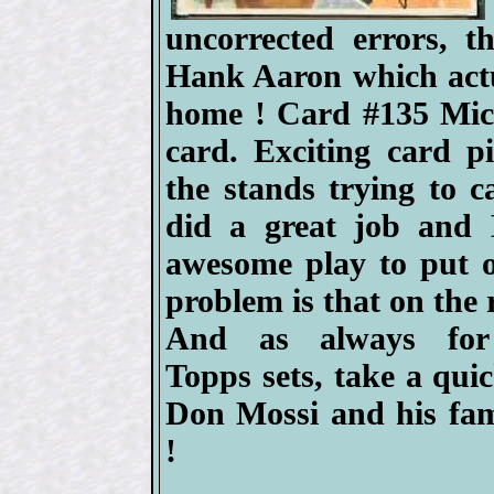
uncorrected errors, 
Hank Aaron which actua
home ! Card #135 Mick
card. Exciting card p
the stands trying to c
did a great job and 
awesome play to put o
problem is that on the 
And as always for
Topps sets, take a quic
Don Mossi and his fa
!