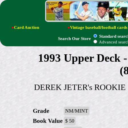
●
Card Auction
●
Vintage baseball/football cards
Standard searc
Search Our Store
Advanced searc
1993 Upper Dec
(
DEREK JETER's ROOKIE !!! 
Grade
NM/MINT
Book Value
$ 50