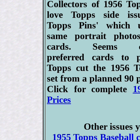
Collectors of 1956 Top
love Topps side iss
Topps Pins' which 
same portrait photo
cards. Seems col
preferred cards to 
Topps cut the 1956 T
set from a planned 90 p
Click for complete
1
Prices
Other issues y
1955 Topps Baseball c