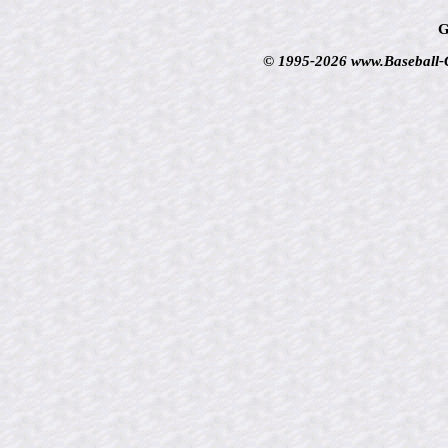
G
© 1995-2026 www.Baseball-Ca