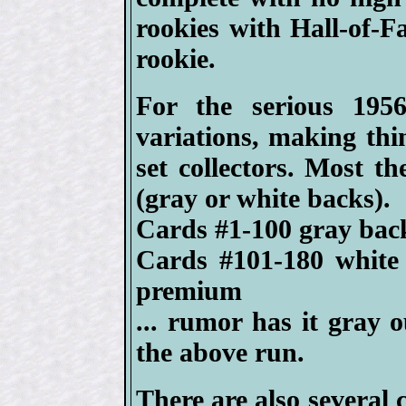
rookies with Hall-of-F
rookie.
For the serious 1956
variations, making thin
set collectors. Most th
(gray or white backs).
Cards #1-100 gray back
Cards #101-180 white
premium
... rumor has it gray 
the above run.
There are also several 