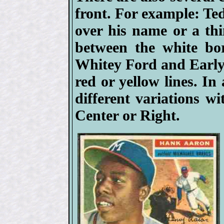
front. For example: Ted
over his name or a thin
between the white bor
Whitey Ford and Early 
red or yellow lines. I
different variations w
Center or Right.