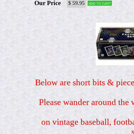
Our Price
$ 59.95
Add to cart
Below are short bits & piece
Please wander around the w
on vintage baseball, footb