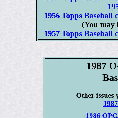
19
1956 Topps Baseball c
(You may 
1957 Topps Baseball c
1987 O
Bas
Other issues 
1987
1986 OPC/