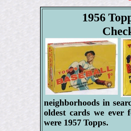
1956 Topp
Check
neighborhoods in searc
oldest cards we ever 
were 1957 Topps.