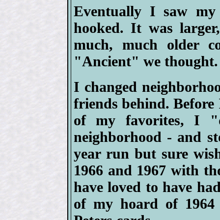
Eventually I saw my 
hooked. It was larger,
much, much older co
"Ancient" we thought.
I changed neighborhoo
friends behind. Before I
of my favorites, I 
neighborhood - and sto
year run but sure wish
1966 and 1967 with th
have loved to have had 
of my hoard of 1964 