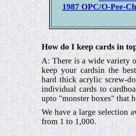
1987 OPC/O-Pee-Ch
How do I keep cards in top
A: There is a wide variety o
keep your cardsin the bes
hard thick acrylic screw-d
individual cards to cardbo
upto "monster boxes" that h
We have a large selection a
from 1 to 1,000.