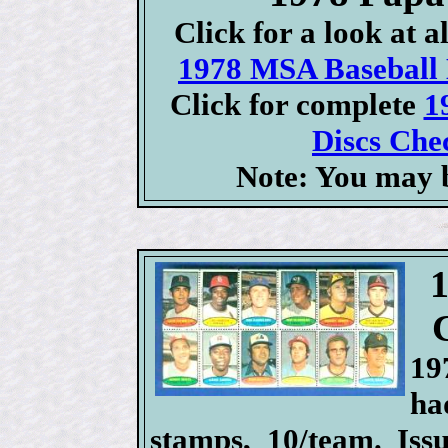
Click for a look at 
1978 MSA Baseball D
Click for complete
1
Discs Chec
Note: You may b
19
ha
stamps, 10/team. Iss