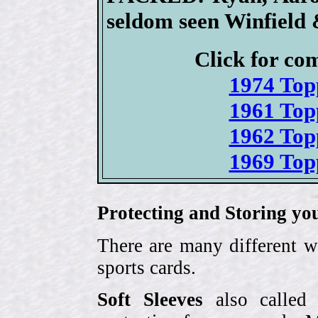
seldom seen Winfield 
Click for com
1974 Top
1961 Top
1962 Top
1969 Top
Protecting and Storing yo
There are many different w
sports cards.
Soft Sleeves
also called 