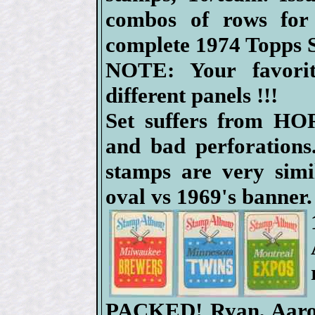
combos of rows fo
complete 1974 Topps 
NOTE: Your favor
different panels !!!
Set suffers from HO
and bad perforations
stamps are very simi
oval vs 1969's banner.
PACKED! Ryan, Aaron