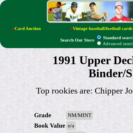
●
Card Auction
●
Vintage baseball/football cards
Standard searc
Search Our Store
Advanced searc
1991 Upper De
Binder/S
Top rookies are: Chipper 
Grade
NM/MINT
Book Value
n/a