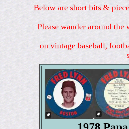
Below are short bits & piece
Please wander around the w
on vintage baseball, footb
1978 Papa