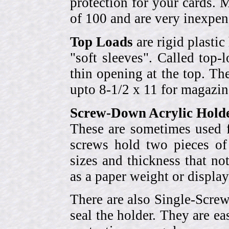
protection for your cards. 
of 100 and are very inexpen
Top Loads
are rigid plastic
"soft sleeves". Called top-
thin opening at the top. Th
upto 8-1/2 x 11 for magazin
Screw-Down Acrylic Hold
These are sometimes used f
screws hold two pieces of 
sizes and thickness that no
as a paper weight or display
There are also Single-Scre
seal the holder. They are ea