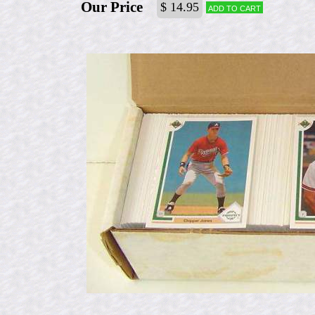
Our Price
$ 14.95
Add to cart