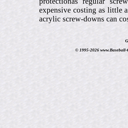
protectionas regular scr
expensive costing as little 
acrylic screw-downs can cos
G
© 1995-2026 www.Baseball-Ca