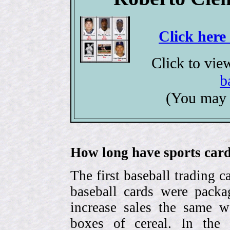
Click here
Click to vi
b
(You may 
How long have sports card
The first baseball trading 
baseball cards were pack
increase sales the same w
boxes of cereal. In the