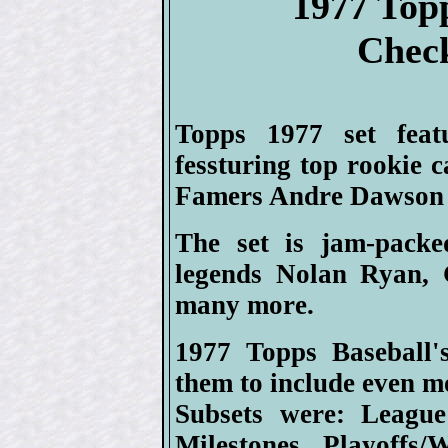
1977 Top
Check
Topps 1977 set feat
fessturing top rookie 
Famers Andre Dawson 
The set is jam-packe
legends Nolan Ryan, 
many more.
1977 Topps Baseball's
them to include even m
Subsets were: League
Milestones, Playoffs