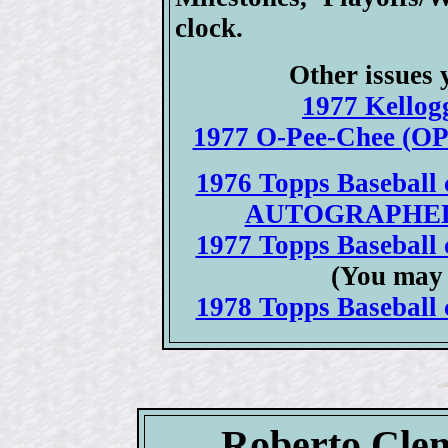
clock.
Other issues 
1977 Kellogg
1977 O-Pee-Chee (OPC
1976 Topps Baseball c
AUTOGRAPHED 19
1977 Topps Baseball c
(You may 
1978 Topps Baseball c
Roberto Clem