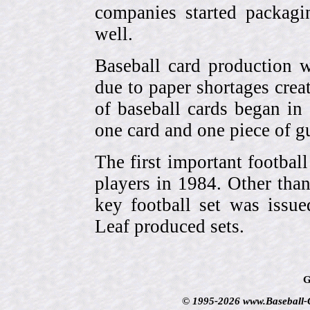
companies started packagin
well.
Baseball card production w
due to paper shortages cre
of baseball cards began 
one card and one piece of g
The first important footbal
players in 1984. Other tha
key football set was iss
Leaf produced sets.
G
© 1995-2026 www.Baseball-Ca