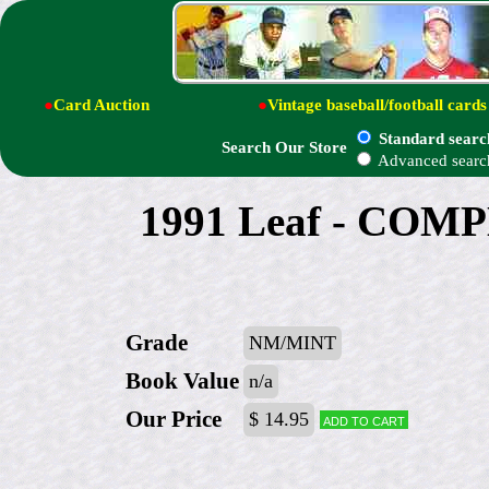
●
Card Auction
●
Vintage baseball/football cards
Standard searc
Search Our Store
Advanced searc
1991 Leaf - COMP
Grade
NM/MINT
Book Value
n/a
Our Price
$ 14.95
Add to cart