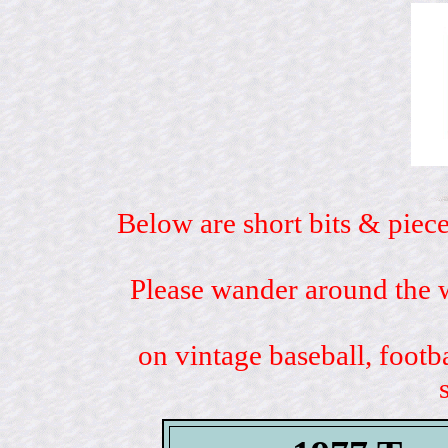
Below are short bits & piece
Please wander around the w
on vintage baseball, footb