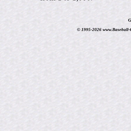
G
© 1995-2026 www.Baseball-Ca