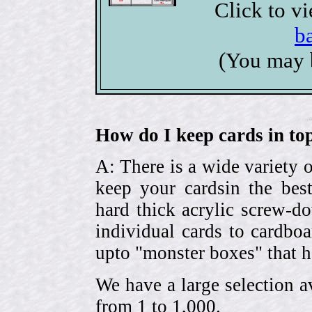
Click to v
b
(You may 
How do I keep cards in top
A: There is a wide variety o
keep your cardsin the bes
hard thick acrylic screw-d
individual cards to cardbo
upto "monster boxes" that h
We have a large selection a
from 1 to 1,000.