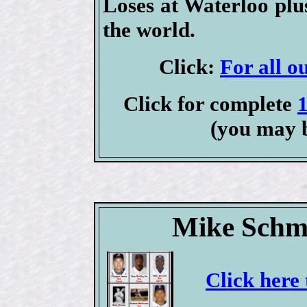
Loses at Waterloo plu
the world.
Click:
For all o
Click for complete
(you may 
Mike Schmi
Click here 