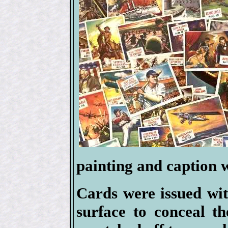
painting and caption w
Cards were issued wit
surface to conceal t