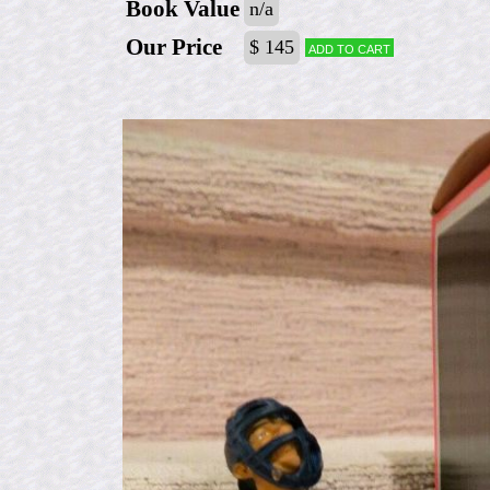
Book Value
n/a
Our Price
$ 145
Add to cart