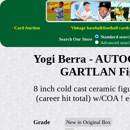
●
Card Auction
●
Vintage baseball/football cards
Standard searc
Search Our Store
Advanced searc
Yogi Berra - AUT
GARTLAN Figu
8 inch cold cast ceramic 
(career hit total) w/COA ! 
Grade
New in Original Box