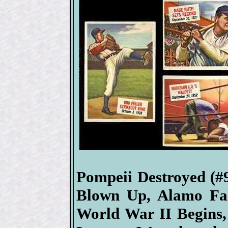
Pompeii Destroyed (#
Blown Up, Alamo Fal
World War II Begins,