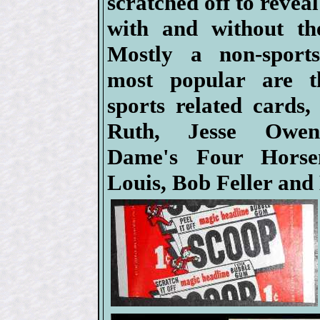
scratched off to revea
with and without the
Mostly a non-sports
most popular are t
sports related cards,
Ruth, Jesse Owen
Dame's Four Horse
Louis, Bob Feller and