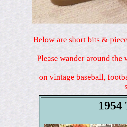
Below are short bits & piece
Please wander around the w
on vintage baseball, footb
1954 