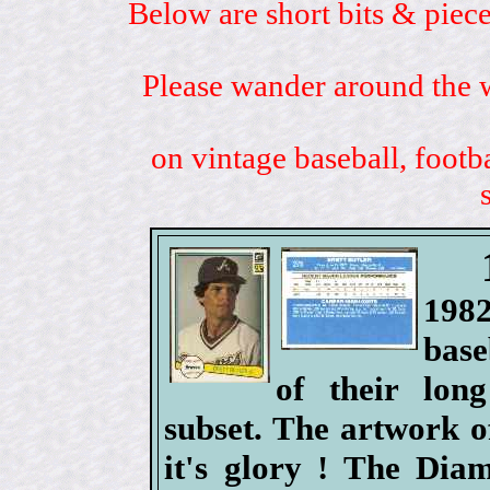
Below are short bits & piece
Please wander around the w
on vintage baseball, footb
198
base
of their lo
subset. The artwork o
it's glory ! The Di