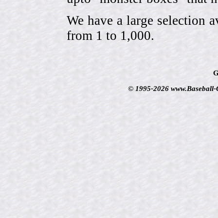
We have a large selection a
from 1 to 1,000.
G
© 1995-2026 www.Baseball-Ca