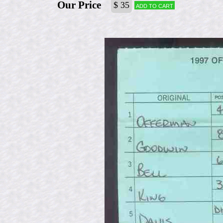
Our Price
$ 35
Add to cart