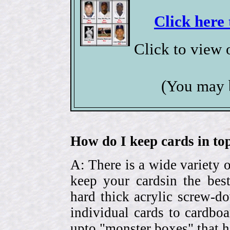
Click here 
Click to view
(You may 
How do I keep cards in top
A: There is a wide variety o
keep your cardsin the bes
hard thick acrylic screw-d
individual cards to cardbo
upto "monster boxes" that h