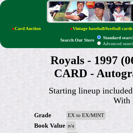
●
Card Auction
●
Vintage baseball/football cards
Standard searc
Search Our Store
Advanced searc
Royals - 1997 (
CARD - Autog
Starting lineup includ
With
Grade
EX to EX/MINT
Book Value
n/a