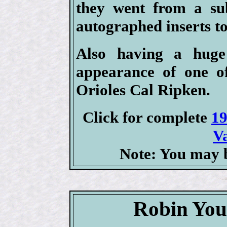
they went from a sub
autographed inserts to
Also having a huge
appearance of one of
Orioles Cal Ripken.
Click for complete
19
V
Note: You may b
Robin You