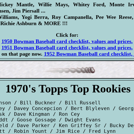
ey Mantle, Willie Mays, Whitey Ford, Monte Irvi
sen, Jim Piersall ...
liams, Yogi Berra, Roy Campanella, Pee Wee Reese,
, Richie Ashburn & MORE !!!
Click for:
1950 Bowman Baseball card checklist, values and prices.
1951 Bowman Baseball card checklist, values and prices.
 on that page now.
1952 Bowman Baseball card checklist, 
1970's Topps Top Rookies
nson / Bill Buckner / Bill Russell

ey / Davey Concepcion / Bert Blyleven / Georg
sk / Dave Kingman / Ron Cey

ddt / Goose Gossage / Dwight Evans

eld / Dave Parker / Ken Griffey Sr / Bucky Den
tt / Robin Yount / Jim Rice / Fred Lynn
