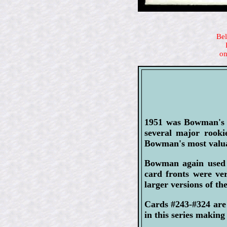
Bel
on
1951 was Bowman's la
several major rook
Bowman's most valua
Bowman again used 
card fronts were ver
larger versions of th
Cards #243-#324 are
in this series making