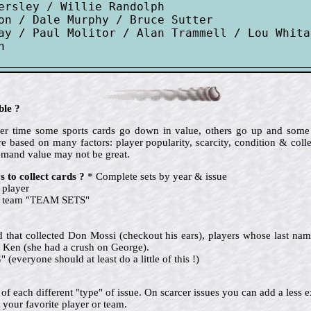
ersley / Willie Randolph

on / Dale Murphy / Bruce Sutter

ay / Paul Molitor / Alan Trammell / Lou Whita
ble ?
 over time some sports cards go down in value, others go up and so
e based on many factors: player popularity, scarcity, condition & colle
emand value may not be great.
 to collect cards ?
* Complete sets by year & issue
 player
te team "TEAM SETS"
nd that collected Don Mossi (checkout his ears), players whose last name
 Ken (she had a crush on George).
eryone should at least do a little of this !)
ne of each different "type" of issue. On scarcer issues you can add a le
 your favorite player or team.