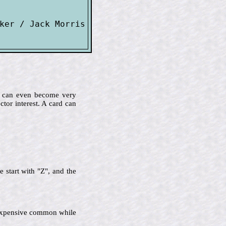
ker / Jack Morris

me can even become very
ctor interest. A card can
 start with "Z", and the
ss expensive common while