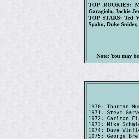
TOP ROOKIES: Mick
Garagiola, Jackie Jen
TOP STARS: Ted Wil
Spahn, Duke Snider
Note: You may be
1970: Thurman Mu
1971: Steve Garv
1972: Carlton Fi
1973: Mike Schmi
1974: Dave Winfi
1975: George Bre