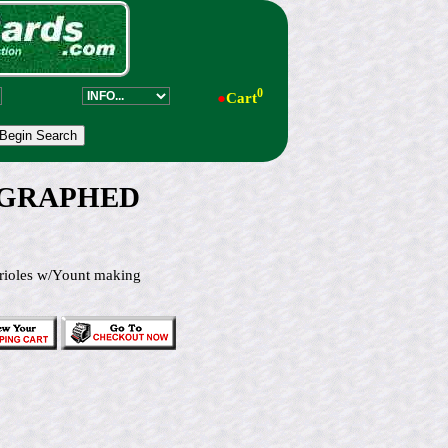
0
●
Cart
UTOGRAPHED
ioles w/Yount making