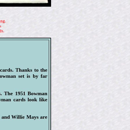
ing.
s
ds.
 cards. Thanks to the
owman set is by far
hs. The 1951 Bowman
owman cards look like
 and Willie Mays are