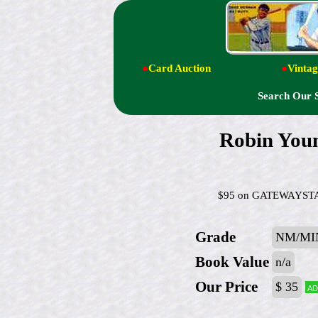
●
Card Auction
●
Vintag
Search Our 
Robin You
$95 on GATEWAYSTAMP
Grade
NM/MI
Book Value
n/a
Our Price
$ 35
Ad