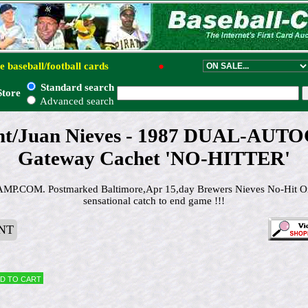
e baseball/football cards
●
Standard search
Store
Advanced search
nt/Juan Nieves - 1987 DUAL-A
Gateway Cachet 'NO-HITTER'
.COM. Postmarked Baltimore,Apr 15,day Brewers Nieves No-Hit Or
sensational catch to end game !!!
NT
d to cart