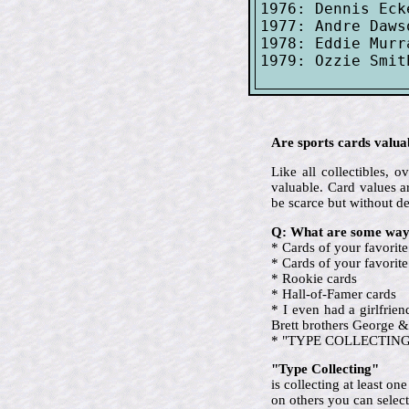
1976: Dennis Eck
1977: Andre Daws
1978: Eddie Murr
Are sports cards valua
Like all collectibles,
valuable. Card values ar
be scarce but without d
Q: What are some ways
* Cards of your favorite
* Cards of your favori
* Rookie cards
* Hall-of-Famer cards
* I even had a girlfrie
Brett brothers George &
* "TYPE COLLECTING" (ev
"Type Collecting"
is collecting at least o
on others you can select