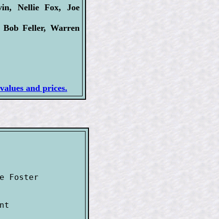
n, Nellie Fox, Joe
 Bob Feller, Warren
values and prices.
e Foster 

t
