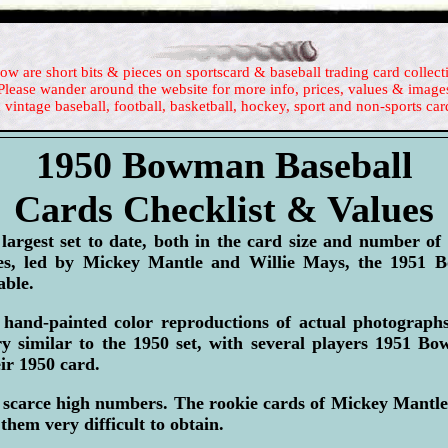
ow are short bits & pieces on sportscard & baseball trading card collect
Please wander around the website for more info, prices, values & image
 vintage baseball, football, basketball, hockey, sport and non-sports car
1950 Bowman Baseball
Cards Checklist & Values
rgest set to date, both in the card size and number of
ies, led by Mickey Mantle and Willie Mays, the 1951 B
ble.
hand-painted color reproductions of actual photograp
y similar to the 1950 set, with several players 1951 B
eir 1950 card.
 scarce high numbers. The rookie cards of Mickey Mantle
 them very difficult to obtain.