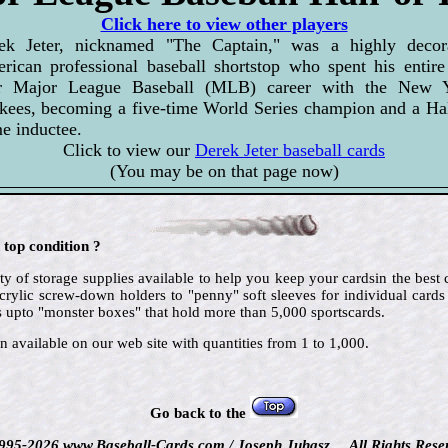
Click here to view other players
ek Jeter, nicknamed "The Captain," was a highly decor
rican professional baseball shortstop who spent his entire
r Major League Baseball (MLB) career with the New 
kees, becoming a five-time World Series champion and a Hal
e inductee.
Click to view our
Derek Jeter baseball cards
(You may be on that page now)
 top condition ?
ty of storage supplies available to help you keep your cardsin the best
crylic screw-down holders to "penny" soft sleeves for individual cards
 upto "monster boxes" that hold more than 5,000 sportscards.
n available on our web site with quantities from 1 to 1,000.
Go back to the
995-2026 www.Baseball-Cards.com / Joseph Juhasz ... All Rights Rese