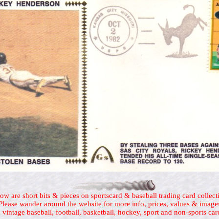
ow are short bits & pieces on sportscard & baseball trading card collect
Please wander around the website for more info, prices, values & image
 vintage baseball, football, basketball, hockey, sport and non-sports car