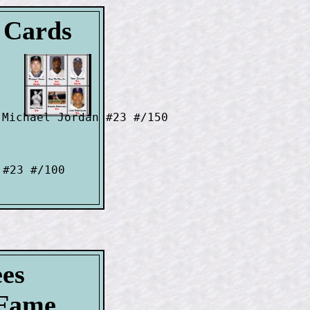
l Cards
Michael Jordan #23 #/150

#23 #/100

ees
-Fame