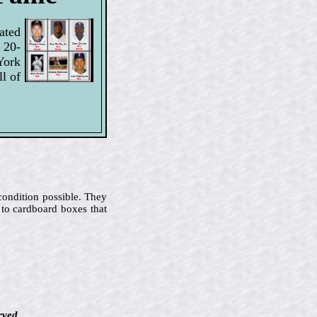
ated
 20-
York
l of
 condition possible. They
 to cardboard boxes that
rved