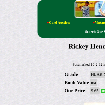
●
Card Auction
●
Vintag
Search Our 
Rickey Hen
Postmarked 10-2-82 in
Grade
NEAR 
Book Value
n/a
Our Price
$ 65
Ad