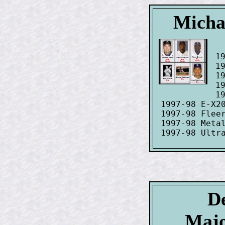
Michae
 19
 19
 19
 1
 19
 1997-98 E-X20
 1997-98 Fleer
 1997-98 Metal
De
Majo