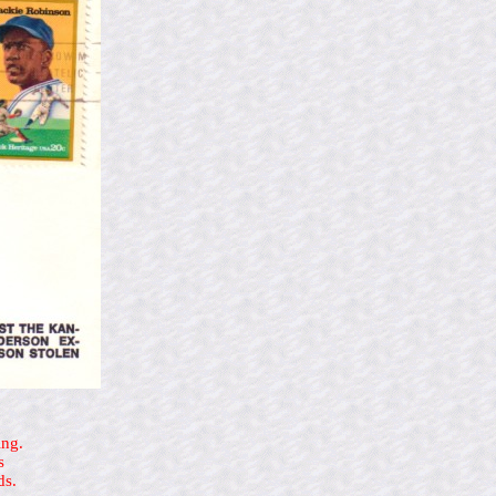
ing.
s
ds.