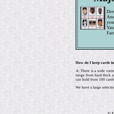
Der
Ame
yea
Yan
Fam
How do I keep cards in
A: There is a wide varie
range from hard thick a
can hold from 100 cards
We have a large selectio
© 1