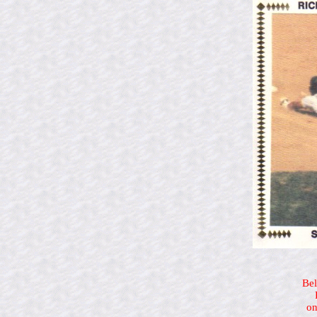
Bel
on