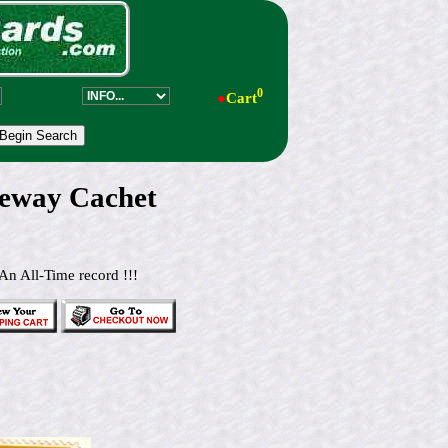
0
●
Cart
eway Cachet
An All-Time record !!!