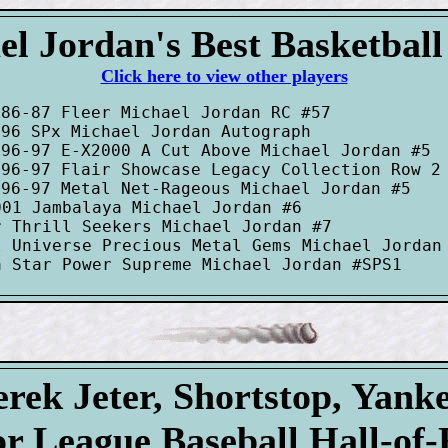
l Jordan's Best Basketbal
Click here to view other players
86-87 Fleer Michael Jordan RC #57

96 SPx Michael Jordan Autograph

96-97 E-X2000 A Cut Above Michael Jordan #5

996-97 Flair Showcase Legacy Collection Row 2 
96-97 Metal Net-Rageous Michael Jordan #5

01 Jambalaya Michael Jordan #6

 Thrill Seekers Michael Jordan #7

 Universe Precious Metal Gems Michael Jordan 
rek Jeter, Shortstop, Yank
r League Baseball Hall-of