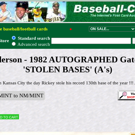
e baseball/football cards
●
Standard search
Store
Advanced search
derson - 1982 AUTOGRAPHED Gat
'STOLEN BASES' (A's)
 Kansas City the day Rickey stole his record 130th base of the year !!! 
MINT to NM/MINT
d to cart