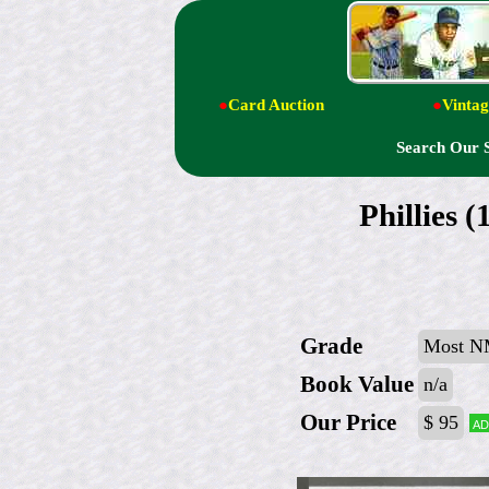
●
Card Auction
●
Vintag
Search Our 
Phillies
Grade
Most N
Book Value
n/a
Our Price
$ 95
Ad