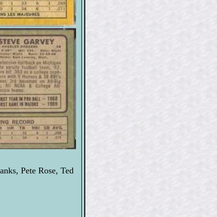
anks, Pete Rose, Ted