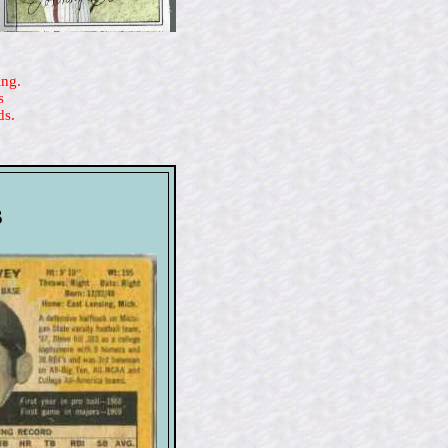
ing.
s
ds.
s