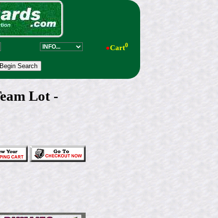
0
●
Cart
eam Lot -