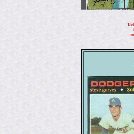
Bel
on