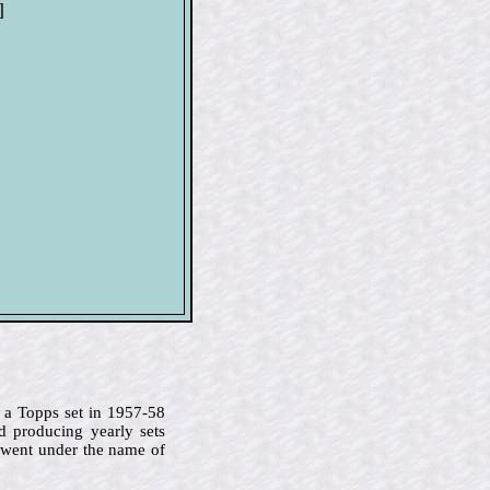
]
 a Topps set in 1957-58
d producing yearly sets
 went under the name of