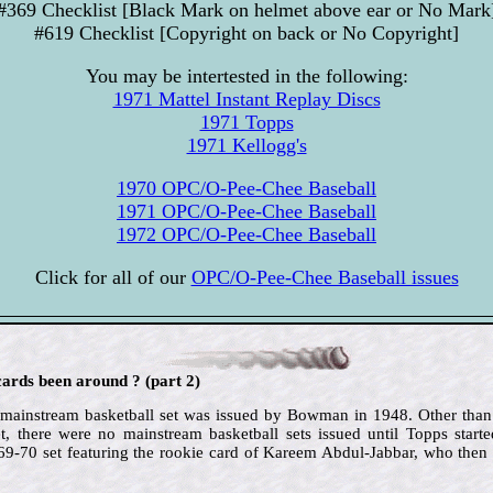
#369 Checklist [Black Mark on helmet above ear or No Mark
#619 Checklist [Copyright on back or No Copyright]
You may be intertested in the following:
1971 Mattel Instant Replay Discs
1971 Topps
1971 Kellogg's
1970 OPC/O-Pee-Chee Baseball
1971 OPC/O-Pee-Chee Baseball
1972 OPC/O-Pee-Chee Baseball
Click for all of our
OPC/O-Pee-Chee Baseball issues
ards been around ? (part 2)
d mainstream basketball set was issued by Bowman in 1948. Other than
t, there were no mainstream basketball sets issued until Topps starte
969-70 set featuring the rookie card of Kareem Abdul-Jabbar, who then