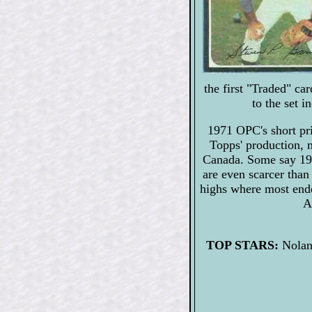
the first "Traded" c
to the set 
1971 OPC's short pri
Topps' production, m
Canada. Some say 19
are even scarcer than
highs where most end
A
TOP STARS:
Nolan 