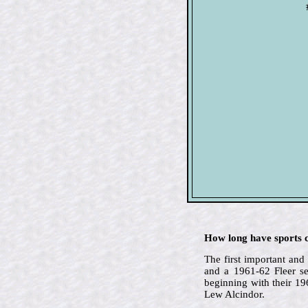
How long have sports c
The first important an
and a 1961-62 Fleer se
beginning with their 1
Lew Alcindor.