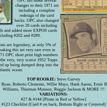
OPC did make several
changes to their 1971 set
including a complete
redesign of the card
backs. OPC also changed
over 20 cards including
ards and added more EXPOS cards
including #202 and #289.
nts are legendary, at only 5% of
aking this set very rare even in
71 OPC short print high numbers
 the very, very scarce 1952 Topps
ed up being dumped deep into the
tlantic ocean.
TOP ROOKIE:
Steve Garvey
Ryan, Roberto Clemente, Willie Mays, Hank Aaron, Ernie B
Williams, Thurman Munson, Reggie Jackson & MORE !!!
VARIATIONS:
#27 & #144 [Pirate in Red or Yellow]
#123 Checklist [Card # on back, Bottom Right or Centered]