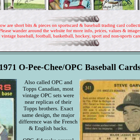
ow are short bits & pieces on sportscard & baseball trading card collect
Please wander around the website for more info, prices, values & image
 vintage baseball, football, basketball, hockey, sport and non-sports car
1971 O-Pee-Chee/OPC Baseball Card
Also called OPC and
Topps Canadian, most
vintage OPC sets were
near replicas of their
Topps brothers. Exact
same design, the major
difference was the French
& English backs.