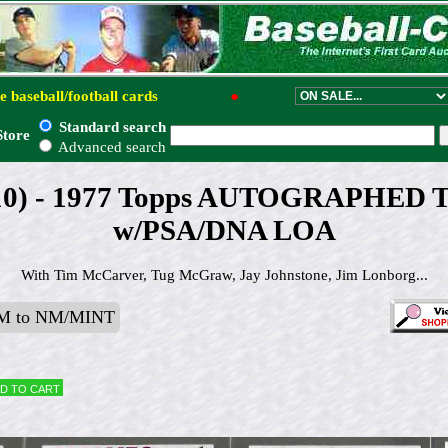
e baseball/football cards
●
Standard search
Store
Advanced search
 (10) - 1977 Topps AUTOGRAPHED T
w/PSA/DNA LOA
With Tim McCarver, Tug McGraw, Jay Johnstone, Jim Lonborg...
M to NM/MINT
d to cart