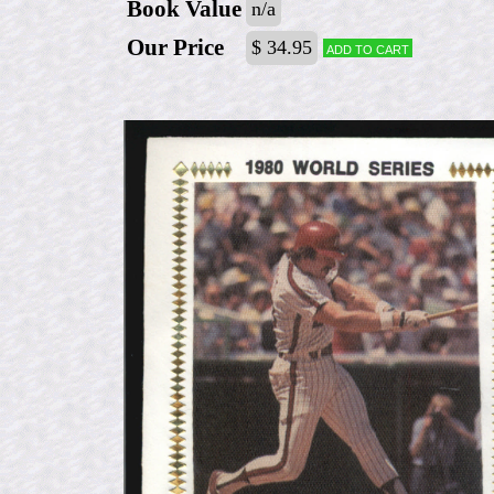
Book Value
n/a
Our Price
$ 34.95
Add to cart