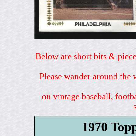
Below are short bits & piece
Please wander around the w
on vintage baseball, footb
1970 Topp