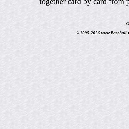
together card by card from 
G
© 1995-2026 www.Baseball-Ca