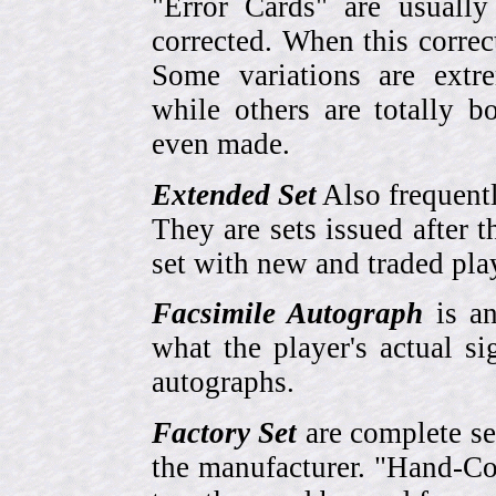
"Error Cards" are usually
corrected. When this corre
Some variations are extr
while others are totally
even made.
Extended Set
Also frequent
They are sets issued after t
set with new and traded pla
Facsimile Autograph
is an
what the player's actual si
autographs.
Factory Set
are complete se
the manufacturer. "Hand-Col