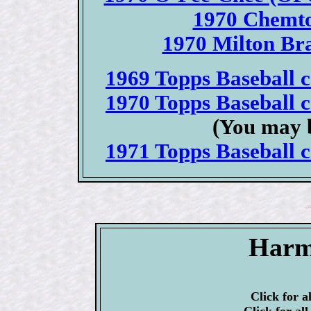
1970 Chemto
1970 Milton Bra
1969 Topps Baseball ca
1970 Topps Baseball ca
(You may b
1971 Topps Baseball ca
Harm
Click for a