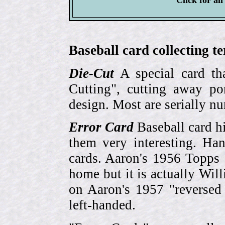
Click for al
Baseball card collecting t
Die-Cut
A special card tha
Cutting", cutting away por
design. Most are serially n
Error Card
Baseball card hi
them very interesting. Ha
cards. Aaron's 1956 Topps 
home but it is actually Wi
on Aaron's 1957 "reversed
left-handed.