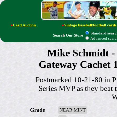
●
Card Auction
●
Vintage baseball/football cards
Standard searc
Search Our Store
Advanced searc
Mike Schmidt
Gateway Cachet 1
Postmarked 10-21-80 in P
Series MVP as they beat 
W
Grade
NEAR MINT