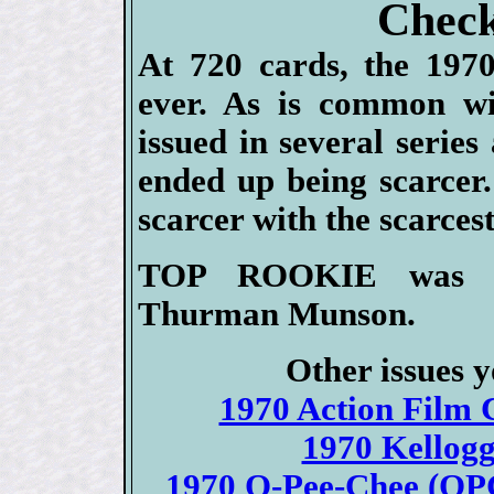
Check
At 720 cards, the 1970
ever. As is common wi
issued in several serie
ended up being scarcer.
scarcer with the scarces
TOP ROOKIE was the
Thurman Munson.
Other issues y
1970 Action Film C
1970 Kellogg
1970 O-Pee-Chee (OPC