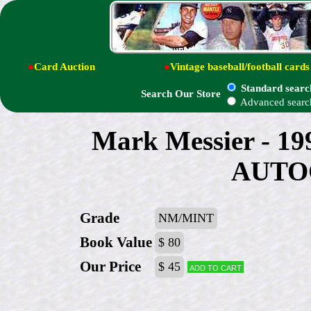
●
Card Auction
●
Vintage baseball/football cards
Standard searc
Search Our Store
Advanced searc
Mark Messier - 19
AUTO
Grade
NM/MINT
Book Value
$ 80
Our Price
$ 45
Add to cart