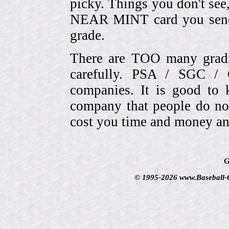
picky. Things you don't see
NEAR MINT card you send
grade.
There are TOO many gradi
carefully. PSA / SGC 
companies. It is good to 
company that people do not
cost you time and money an
G
© 1995-2026 www.Baseball-Ca