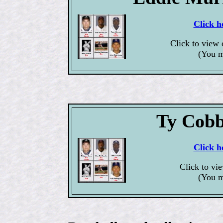
Click h
Click to view
(You m
Ty Cobb
Click h
Click to vi
(You m