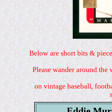
Below are short bits & piece
Please wander around the w
on vintage baseball, footb
Eddie Mur