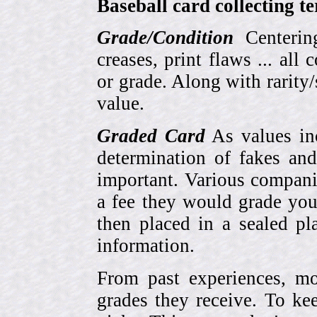
Baseball card collecting t
Grade/Condition
Centering
creases, print flaws ... all
or grade. Along with rarity/s
value.
Graded Card
As values inc
determination of fakes and
important. Various compani
a fee they would grade you
then placed in a sealed pla
information.
From past experiences, 
grades they receive. To ke