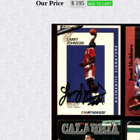
Our Price
$ 195
Add to cart