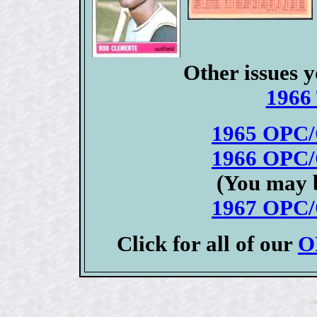
Other issues y
1966 
1965 OPC/
1966 OPC/
(You may b
1967 OPC/
Click for all of our
O