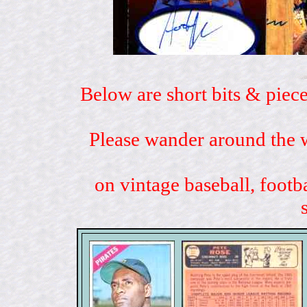
Below are short bits & piece
Please wander around the w
on vintage baseball, footb