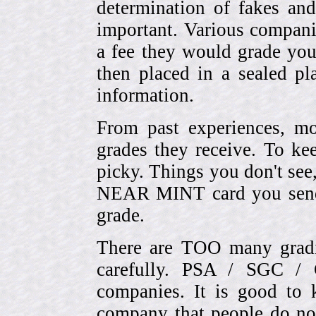
determination of fakes and
important. Various compani
a fee they would grade you
then placed in a sealed pla
information.
From past experiences, 
grades they receive. To ke
picky. Things you don't see
NEAR MINT card you send
grade.
There are TOO many gradi
carefully. PSA / SGC 
companies. It is good to 
company that people do not