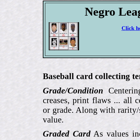
Negro Lea
Click h
Baseball card collecting t
Grade/Condition
Centering
creases, print flaws ... all
or grade. Along with rarity/s
value.
Graded Card
As values inc