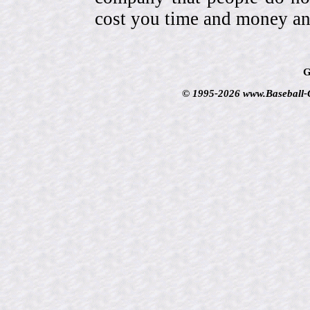
cost you time and money an
G
© 1995-2026 www.Baseball-Ca