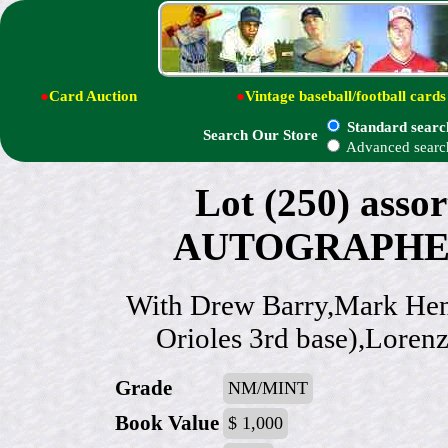
●
Card Auction
●
Vintage baseball/football cards
Standard searc
Search Our Store
Advanced searc
Lot (250) asso
AUTOGRAPHED
With Drew Barry,Mark Hen
Orioles 3rd base),Lore
Grade
NM/MINT
Book Value
$ 1,000