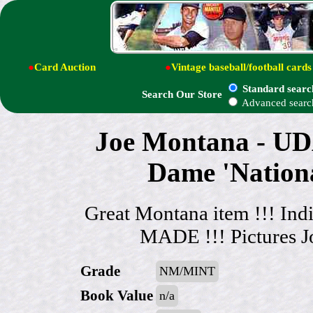
●
Card Auction
●
Vintage baseball/football cards
Standard searc
Search Our Store
Advanced searc
Joe Montana - 
Dame 'Nation
Great Montana item !!! In
MADE !!! Pictures J
Grade
NM/MINT
Book Value
n/a