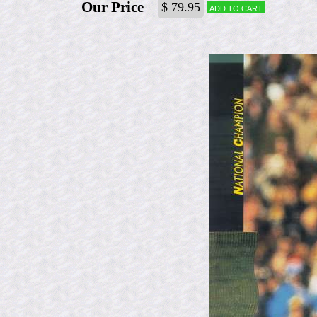
Our Price
$ 79.95
Add to cart