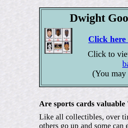
Dwight Goo
Click here
Click to vi
b
(You may 
Are sports cards valuable 
Like all collectibles, over 
others go up and some can 