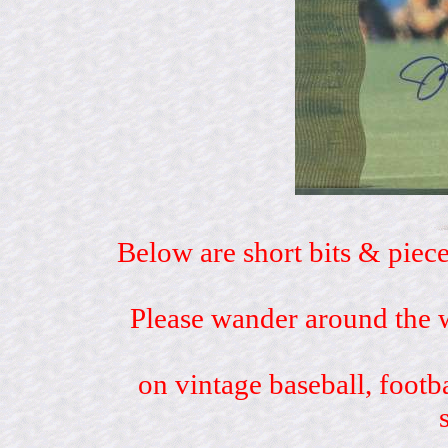
Below are short bits & piece
Please wander around the w
on vintage baseball, footb