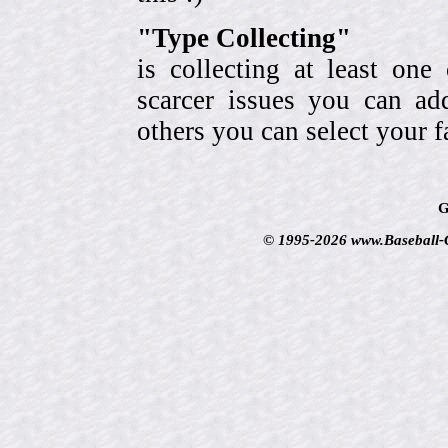
"Type Collecting"
is collecting at least one
scarcer issues you can a
others you can select your f
G
© 1995-2026 www.Baseball-Ca