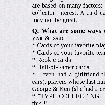
are based on many factors: 
collector interest. A card
may not be great.
Q: What are some ways t
year & issue
* Cards of your favorite pla
* Cards of your favorite 
* Rookie cards
* Hall-of-Famer cards
* I even had a girlfriend 
ears), players whose last na
George & Ken (she had a cr
* "TYPE COLLECTING" (eve
this !)