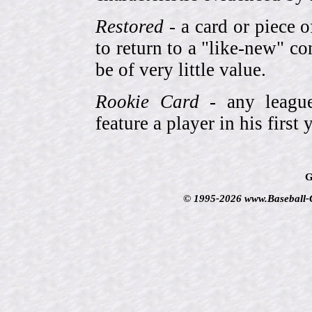
Restored
- a card or piece 
to return to a "like-new" co
be of very little value.
Rookie Card
- any league-
feature a player in his first 
G
© 1995-2026 www.Baseball-Ca