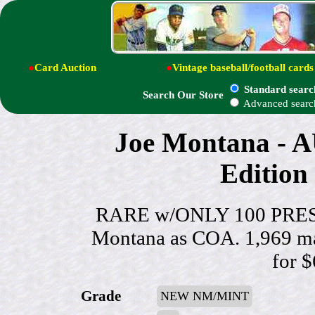
●
Card Auction
●
Vintage baseball/football cards
Standard searc
Search Our Store
Advanced searc
Joe Montana -
Edition 
RARE w/ONLY 100 PRESS
Montana as COA. 1,969 mad
for 
Grade
NEW NM/MINT