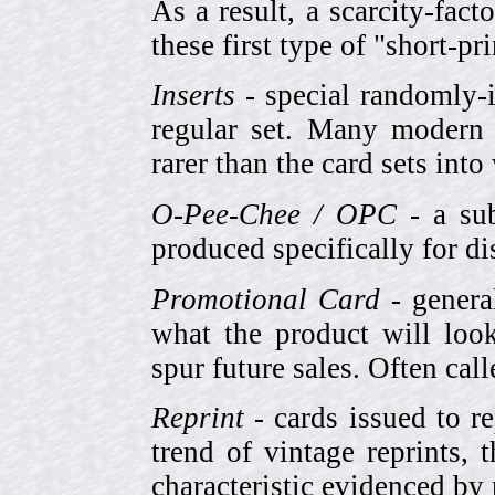
As a result, a scarcity-fac
these first type of "short-pr
Inserts
- special randomly-i
regular set. Many modern 
rarer than the card sets into
O-Pee-Chee / OPC
- a sub
produced specifically for di
Promotional Card
- genera
what the product will look
spur future sales. Often cal
Reprint
- cards issued to re
trend of vintage reprints,
characteristic evidenced by