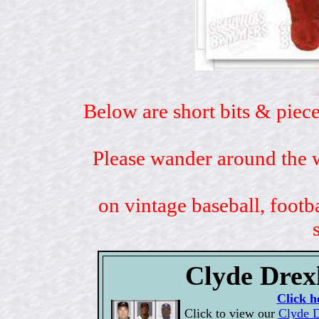
Below are short bits & piece
Please wander around the w
on vintage baseball, footb
Clyde Drexl
Click h
Click to view our
Clyde D