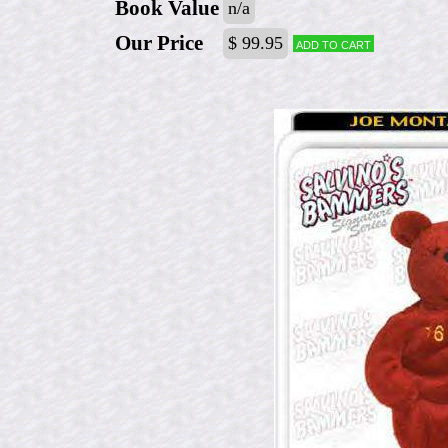
Book Value
n/a
Our Price
$ 99.95
Add to cart