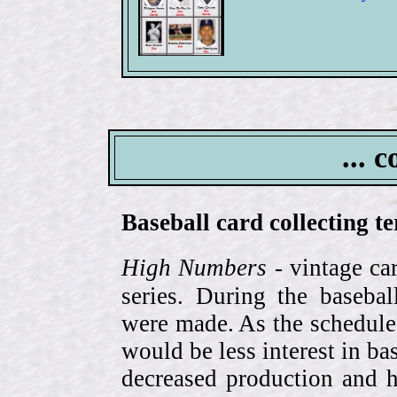
... 
Baseball card collecting t
High Numbers
- vintage ca
series. During the basebal
were made. As the schedule
would be less interest in bas
decreased production and h