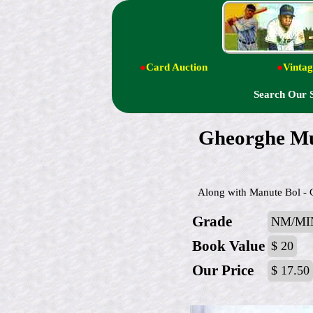
●
Card Auction
●
Vintag
Search Our 
Gheorghe Mur
Along with Manute Bol - Gh
Grade
NM/MI
Book Value
$ 20
Our Price
$ 17.50