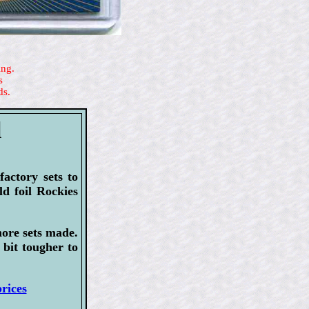
ing.
s
ds.
l
actory sets to
ld foil Rockies
more sets made.
 bit tougher to
rices