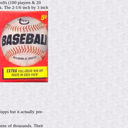
-offs (100 players & 20
ck.
The 2-1/6 inch by 3 inch
pps but it actually pre-
tens of thousands. Their