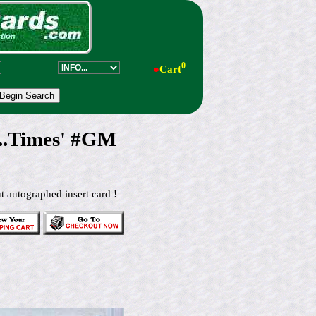
0
●
Cart
...Times' #GM
t autographed insert card !