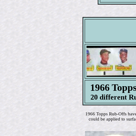
1966 Top
20 different R
1966 Topps Rub-Offs have c
could be applied to surf