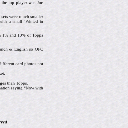
d the top player was Joe
C sets were much smaller
with a small "Printed in
een 1% and 10% of Topps
French & English so OPC
ifferent card photos not
et.
ages than Topps.
rmation saying "Now with
rved