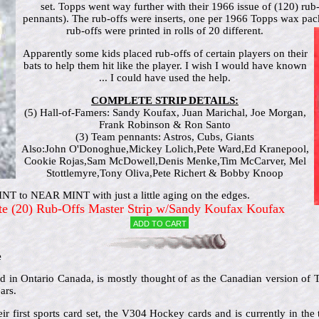
set. Topps went way further with their 1966 issue of (120) rub
pennants). The rub-offs were inserts, one per 1966 Topps wax pa
rub-offs were printed in rolls of 20 different.
Apparently some kids placed rub-offs of certain players on their
bats to help them hit like the player. I wish I would have known
... I could have used the help.
COMPLETE STRIP DETAILS:
(5) Hall-of-Famers: Sandy Koufax, Juan Marichal, Joe Morgan,
Frank Robinson & Ron Santo
(3) Team pennants: Astros, Cubs, Giants
Also:John O'Donoghue,Mickey Lolich,Pete Ward,Ed Kranepool,
Cookie Rojas,Sam McDowell,Denis Menke,Tim McCarver, Mel
Stottlemyre,Tony Oliva,Pete Richert & Bobby Knoop
T to NEAR MINT with just a little aging on the edges.
te (20) Rub-Offs Master Strip w/Sandy Koufax Koufax
Add to cart
e
in Ontario Canada, is mostly thought of as the Canadian version of To
ars.
ir first sports card set, the V304 Hockey cards and is currently in the 