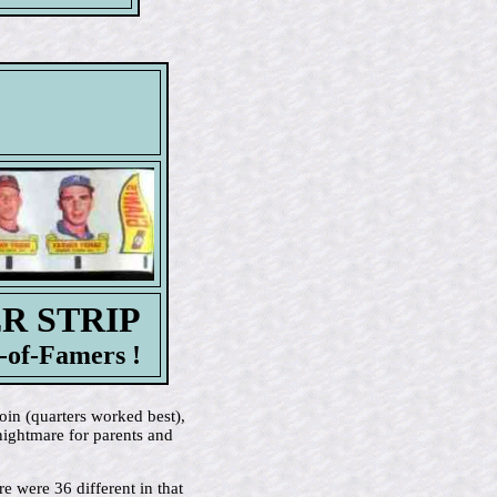
ER STRIP
-of-Famers !
oin (quarters worked best),
nightmare for parents and
e were 36 different in that