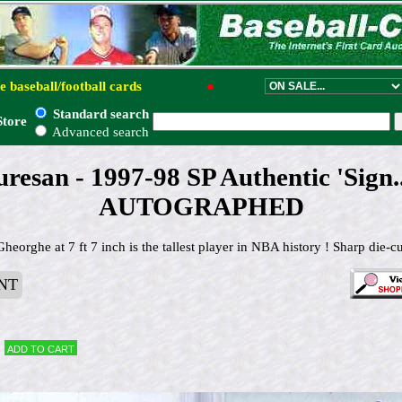
e baseball/football cards
●
Standard search
Store
Advanced search
esan - 1997-98 SP Authentic 'Sign
AUTOGRAPHED
eorghe at 7 ft 7 inch is the tallest player in NBA history ! Sharp die-cu
NT
Add to cart