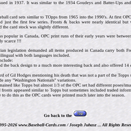
issued in 1937. It was similar to the 1934 Goudeys and Batter-Ups an
ball card sets similar to TOpps from 1965 into the 1990's. At first OP
 just the first few series. Fronts & backs were nearly identical but 
the card stock was slightly different.
ss popular in Canada, OPC print runs of their early years were betw
y scarce !!!
dian legislation demanded all items produced in Canada carry both 
ilingual with both languages included.
nclude:
the back design to a much more interesting back and also offered 14 d
d of Gil Hodges mentioning his death that was not a part of the Topps s
e any "Washington Nationals" variations.
mained like Topps but almost 1/3 of the OPC set had different poses/im
d fronts appeared similar to Topps but sometimes included traded info
o do this as the OPC cards were printed much later into the season.
Go back to the
995-2026 www.Baseball-Cards.com / Joseph Juhasz ... All Rights Rese