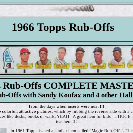
1966 Topps Rub-Offs
ps Rub-Offs COMPLETE MAST
ub-Offs with Sandy Koufax and 4 other Hall
From the days when inserts were neat !!!
olorful, attractive pictures, which by rubbing the reverse side with a c
aces like desks, books or walls. YEAH - A great item for kids - a HUGE 
teachers !!!
In 1961 Topps issued a similar item called "Magic Rub-Offs". Ther