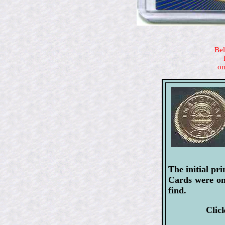
Bel
on
The initial pr
Cards were onl
find.
Clic