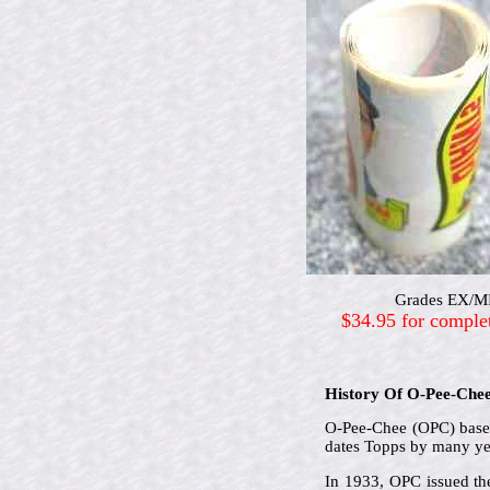
Grades EX/MIN
$34.95 for comple
History Of O-Pee-Che
O-Pee-Chee (OPC) based 
dates Topps by many ye
In 1933, OPC issued the