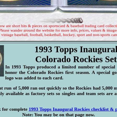
ow are short bits & pieces on sportscard & baseball trading card collect
Please wander around the website for more info, prices, values & image
 vintage baseball, football, basketball, hockey, sport and non-sports car
1993 Topps Inaugura
Colorado Rockies Set
In 1993 Topps produced a limited number of special f
honor the Colorado Rockies first season. A special go
logo was added to each card.
int run of 5,000 ran out quickly so the Rockies had 5,000 
y available as factory sets so singles and team sets are a
k for complete
1993 Topps Inaugural Rockies checklist & p
Note: You may be on that page now.