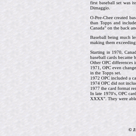
first baseball set was 
Dimaggio.
O-Pee-Chee created base
than Topps and included
Canada" on the back and 
Baseball being much le
making them exceedingl
Starting in 1970, Cana
baseball cards became b
Other OPC differences i
1971, OPC even changed 
in the Topps set.
1972 OPC included a car
1974 OPC did not includ
1977 the card format re
In late 1970's, OPC car
XXXX". They were able t
© 1