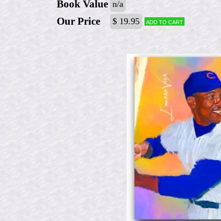
Book Value
n/a
Our Price
$ 19.95
Add to cart