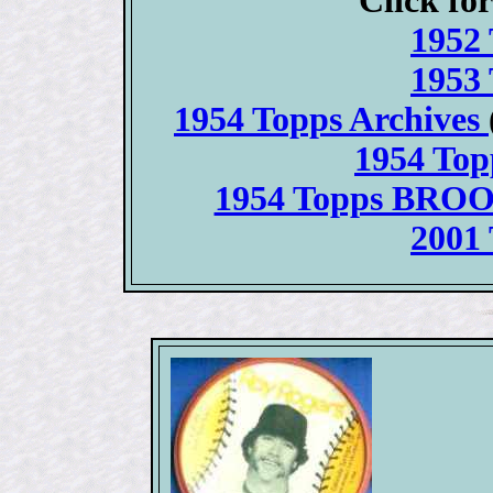
Click for
1952 
1953 
1954 Topps Archives
1954 To
1954 Topps BRO
2001 