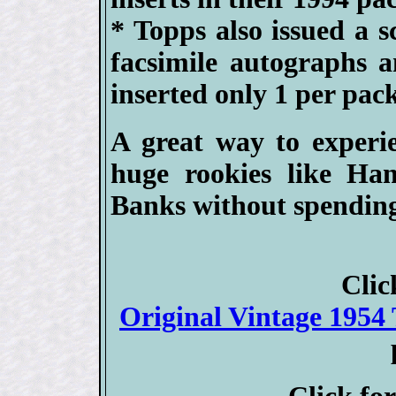
* Topps also issued a s
facsimile autographs 
inserted only 1 per pack
A great way to experie
huge rookies like Ha
Banks without spending
Clic
Original Vintage 1954