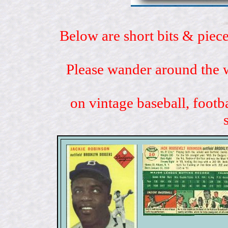
Below are short bits & piece
Please wander around the w
on vintage baseball, footb