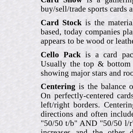
buy/sell/trade sports cards
Card Stock
is the materia
based, today companies pla
appears to be wood or leather
Cello Pack
is a card pack
Usually the top & bottom 
showing major stars and roo
Centering
is the balance o
On perfectly-centered card
left/right borders. Center
directions and often includ
"50/50 t/b" AND "50/50 l/r
increases and the other 