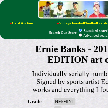
●
Card Auction
●
Vintage baseball/football cards
Standard searc
Search Our Store
Advanced searc
Ernie Banks - 2
EDITION art c
Individually serially n
Signed by sports artist Ed
works and everything I f
Grade
NM/MINT