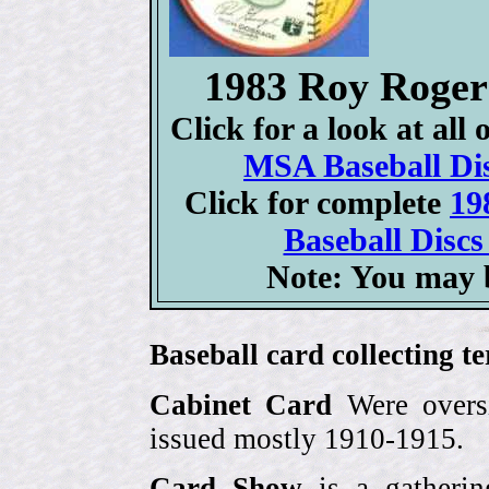
1983 Roy Roge
Click for a look at all
MSA Baseball Dis
Click for complete
19
Baseball Discs
Note: You may b
Baseball card collecting t
Cabinet Card
Were oversi
issued mostly 1910-1915.
Card Show
is a gatherin