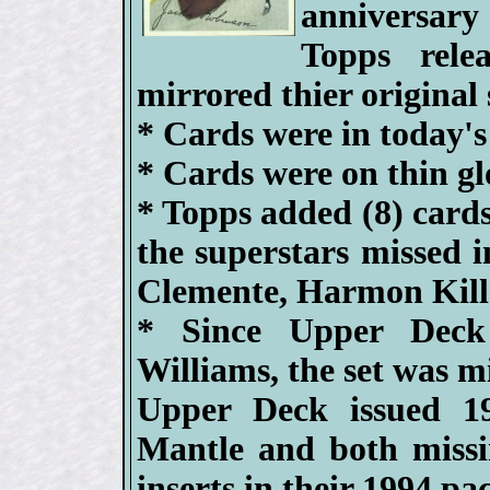
anniversary
Topps relea
mirrored thier original 
* Cards were in today's
* Cards were on thin gl
* Topps added (8) cards
the superstars missed i
Clemente, Harmon Kill
* Since Upper Deck 
Williams, the set was mi
Upper Deck issued 19
Mantle and both missi
inserts in their 1994 pa