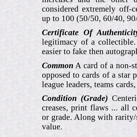
considered extremely off-
up to 100 (50/50, 60/40, 90/1
Certificate Of Authentici
legitimacy of a collectib
easier to fake then autograp
Common
A card of a non-s
opposed to cards of a star p
league leaders, teams cards,
Condition (Grade)
Centeri
creases, print flaws ... all
or grade. Along with rarity/s
value.