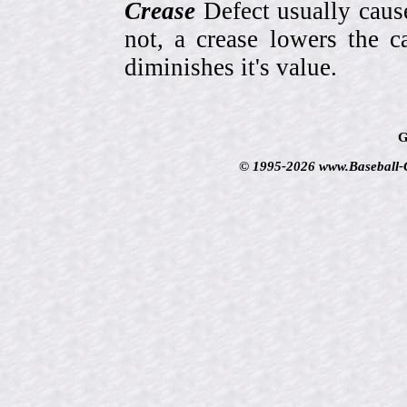
Crease
Defect usually cause
not, a crease lowers the c
diminishes it's value.
G
© 1995-2026 www.Baseball-Ca