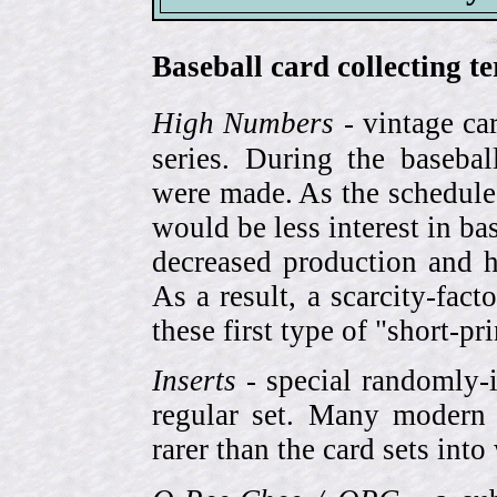
Baseball card collecting t
High Numbers
- vintage ca
series. During the basebal
were made. As the schedule
would be less interest in bas
decreased production and h
As a result, a scarcity-fac
these first type of "short-pr
Inserts
- special randomly-i
regular set. Many modern 
rarer than the card sets into