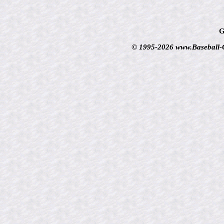
G
© 1995-2026 www.Baseball-Ca