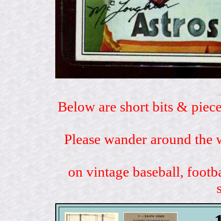
Below are short bits & piece
Please wander around the w
on vintage baseball, footb