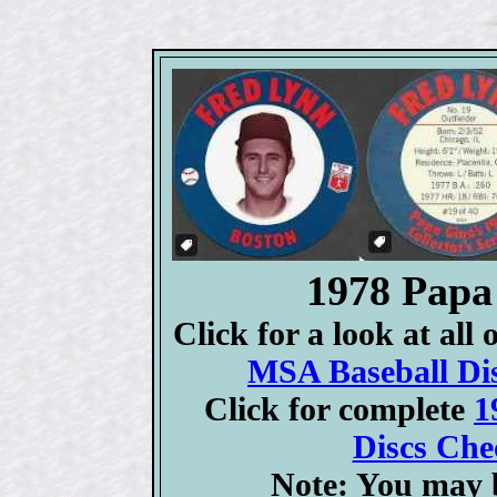
1978 Papa
Click for a look at all
MSA Baseball Dis
Click for complete
1
Discs Chec
Note: You may b