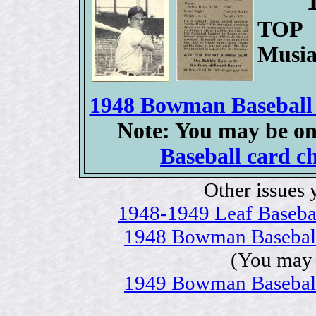
TOP 
Musia
1948 Bowman Baseball c
Note: You may be on
Baseball card ch
Other issues 
1948-1949 Leaf Baseball
1948 Bowman Baseball c
(You may 
1949 Bowman Baseball c