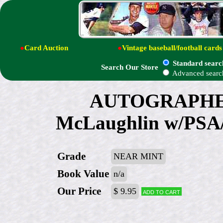
●
Card Auction
●
Vintage baseball/football cards
Standard searc
Search Our Store
Advanced searc
AUTOGRAPHED:
McLaughlin w/PSA/
Grade
NEAR MINT
Book Value
n/a
Our Price
$ 9.95
Add to cart