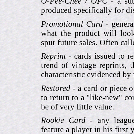
O-Pee-Chee / OPC
- a sub
produced specifically for di
Promotional Card
- genera
what the product will look
spur future sales. Often cal
Reprint
- cards issued to re
trend of vintage reprints,
characteristic evidenced by
Restored
- a card or piece 
to return to a "like-new" co
be of very little value.
Rookie Card
- any league-
feature a player in his first 