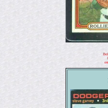
Bel
on