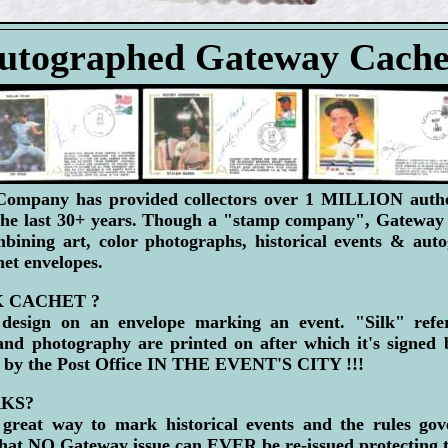
utographed Gateway Cache
mpany has provided collectors over 1 MILLION authen
the last 30+ years. Though a "stamp company", Gatewa
mbining art, color photographs, historical events & auto
chet envelopes.
K CACHET ?
design on an envelope marking an event. "Silk" refer
 and photography are printed on after which it's signed 
 by the Post Office IN THE EVENT'S CITY !!!
KS?
great way to mark historical events and the rules go
NO Gateway issue can EVER be re-issued protecting the