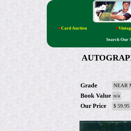
●
Card Auction
●
Vintag
Search Our 
AUTOGRAPHED
Grade
NEAR 
Book Value
n/a
Our Price
$ 59.95