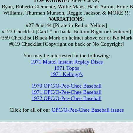
TOP ROOKIE:
Steve Garvey
Ryan, Roberto Clemente, Willie Mays, Hank Aaron, Ernie B
Williams, Thurman Munson, Reggie Jackson & MORE !!!
VARIATIONS:
#27 & #144 [Pirate in Red or Yellow]
#123 Checklist [Card # on back, Bottom Right or Centered]
#369 Checklist [Black Mark on helmet above ear or No Mark
#619 Checklist [Copyright on back or No Copyright]
You may be intertested in the following:
1971 Mattel Instant Replay Discs
1971 Topps
1971 Kellogg's
1970 OPC/O-Pee-Chee Baseball
1971 OPC/O-Pee-Chee Baseball
1972 OPC/O-Pee-Chee Baseball
Click for all of our
OPC/O-Pee-Chee Baseball issues