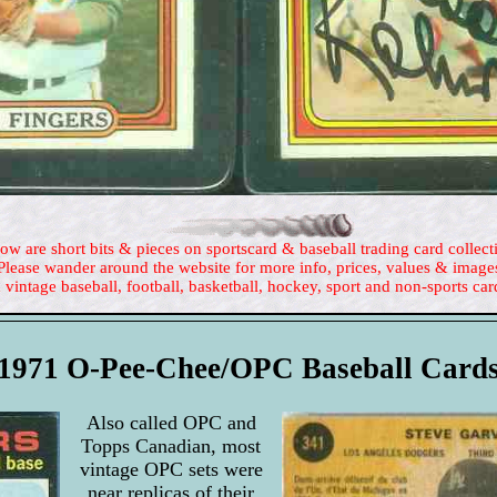
ow are short bits & pieces on sportscard & baseball trading card collect
Please wander around the website for more info, prices, values & image
 vintage baseball, football, basketball, hockey, sport and non-sports car
1971 O-Pee-Chee/OPC Baseball Card
Also called OPC and
Topps Canadian, most
vintage OPC sets were
near replicas of their