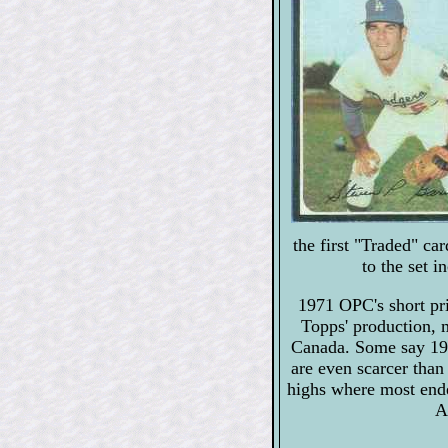
the first "Traded" c
to the set 
1971 OPC's short pri
Topps' production, m
Canada. Some say 19
are even scarcer than
highs where most end
A