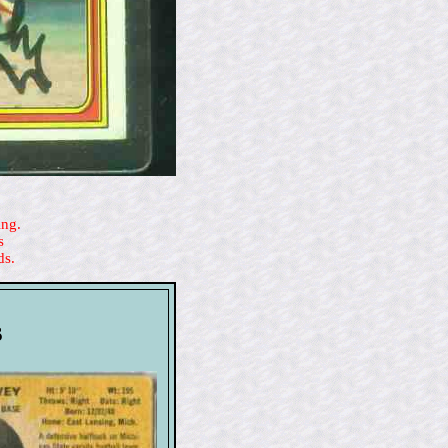
ing.
s
ds.
s