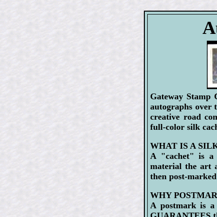
A
Gateway Stamp Co
autographs over 
creative road co
full-color silk ca
WHAT IS A SIL
A "cachet" is a 
material the art
then post-marked
WHY POSTMAR
A postmark is a 
GUARANTEES that 