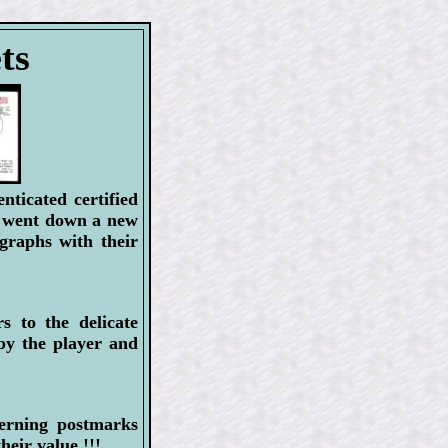
ts
ticated certified
y went down a new
graphs with their
s to the delicate
by the player and
verning postmarks
ir value !!!