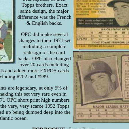
Topps brothers. Exact
same design, the major
difference was the French
& English backs.
OPC did make several
changes to their 1971 set
including a complete
redesign of the card
backs. OPC also changed
over 20 cards including
ards and added more EXPOS cards
including #202 and #289.
nts are legendary, at only 5% of
aking this set very rare even in
71 OPC short print high numbers
 the very, very scarce 1952 Topps
ed up being dumped deep into the
tlantic ocean.