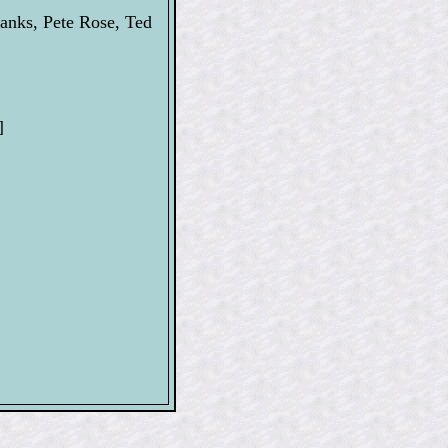
anks, Pete Rose, Ted
]