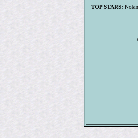
TOP STARS:
Nolan 