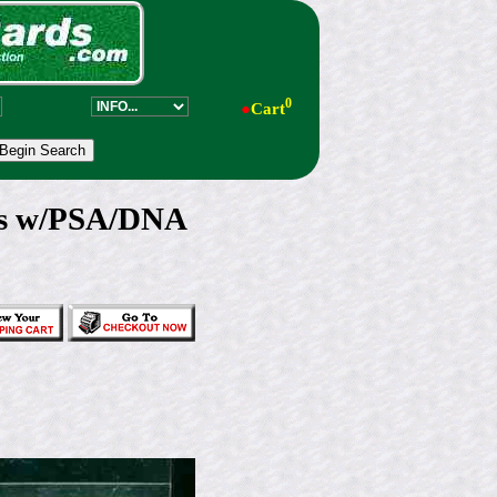
0
●
Cart
rs w/PSA/DNA