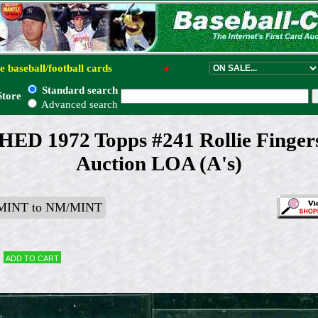
e baseball/football cards
●
Standard search
Store
Advanced search
 1972 Topps #241 Rollie Finge
Auction LOA (A's)
MINT to NM/MINT
Add to cart