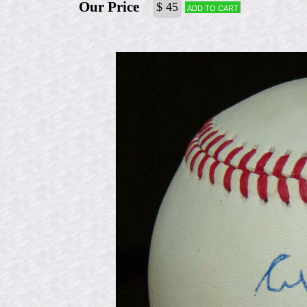
Our Price
$ 45
Add to cart