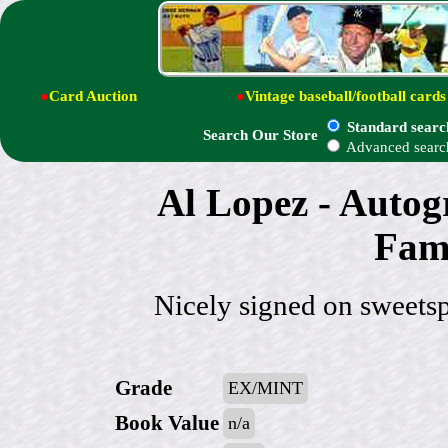
●
Card Auction
●
Vintage baseball/football cards
Standard searc
Search Our Store
Advanced searc
Al Lopez - Autog
Fame
Nicely signed on sweets
Grade
EX/MINT
Book Value
n/a