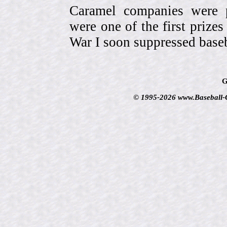
Caramel companies were pa
were one of the first prize
War I soon suppressed baseb
G
© 1995-2026 www.Baseball-Ca