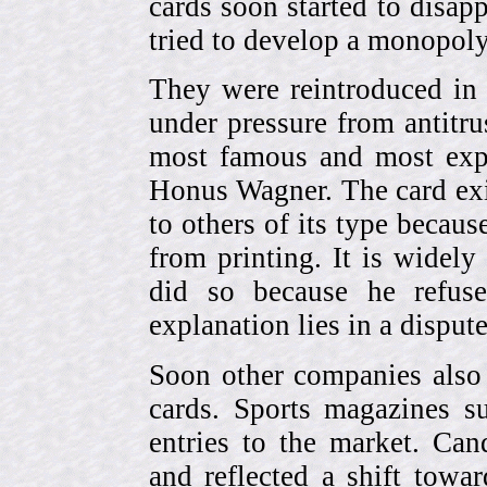
cards soon started to disa
tried to develop a monopol
They were reintroduced in
under pressure from antitr
most famous and most expe
Honus Wagner. The card exi
to others of its type becau
from printing. It is widely
did so because he refuse
explanation lies in a dispu
Soon other companies also 
cards. Sports magazines 
entries to the market. Can
and reflected a shift towa