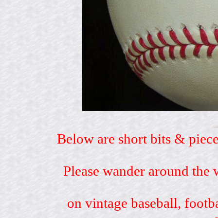
Below are short bits & piece
Please wander around the w
on vintage baseball, footb