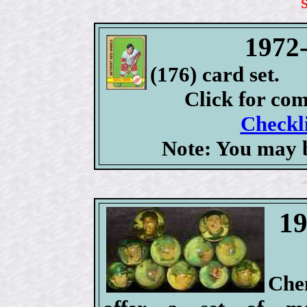
1972
(176) card set.
Click for co
Checkli
Note: You may b
19
Che