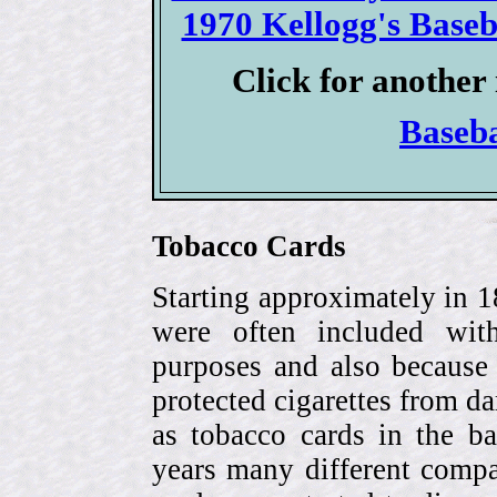
1970 Kellogg's Baseba
Click for another 
Baseb
Tobacco Cards
Starting approximately in 1
were often included with
purposes and also because 
protected cigarettes from da
as tobacco cards in the b
years many different compa