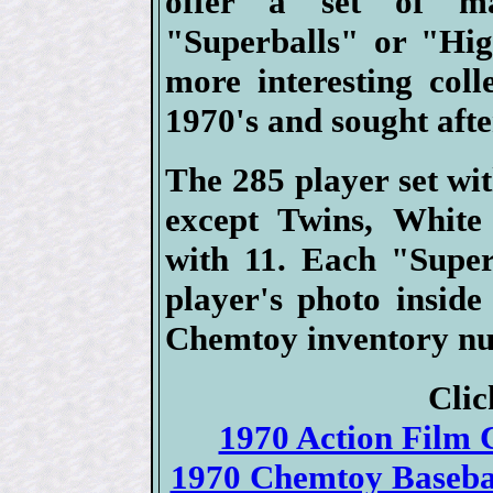
offer a set of ma
"Superballs" or "Hig
more interesting coll
1970's and sought aft
The 285 player set wi
except Twins, White
with 11. Each "Super
player's photo insid
Chemtoy inventory nu
Clic
1970 Action Film C
1970 Chemtoy Basebal