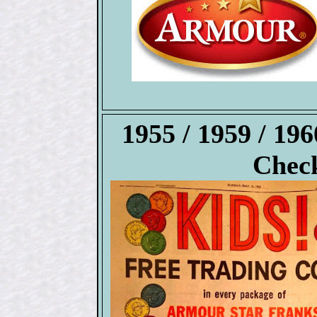
1955 / 1959 / 1
Check