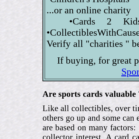
...or an online charity
•Cards 2 Kid
•CollectiblesWithCause
Verify all "charities " 
If buying, for great
Spor
Are sports cards valuable 
Like all collectibles, over 
others go up and some can 
are based on many factors: 
collector interest. A card