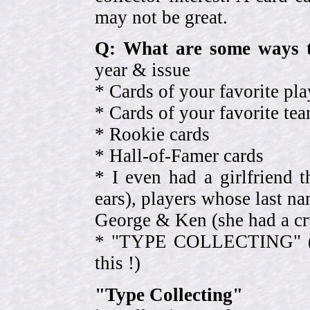
may not be great.
Q: What are some ways t
year & issue
* Cards of your favorite pla
* Cards of your favorite 
* Rookie cards
* Hall-of-Famer cards
* I even had a girlfriend 
ears), players whose last na
George & Ken (she had a cr
* "TYPE COLLECTING" (eve
this !)
"Type Collecting"