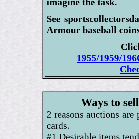
imagine the task.
See sportscollectorsd
Armour baseball coins 
Clic
1955/1959/196
Chec
Ways to sel
2 reasons auctions are 
cards.
#1 Desirable items tend 