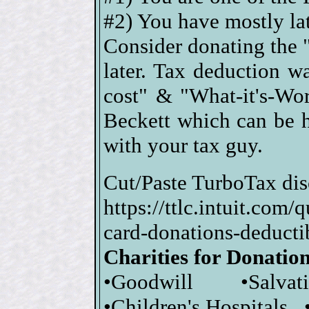
#2) You have mostly lat
Consider donating the "
later. Tax deduction 
cost" & "What-it's-Wor
Beckett which can be 
with your tax guy.
Cut/Paste TurboTax dis
https://ttlc.intuit.com
card-donations-dedu
Charities for Donatio
•Goodwill •Salva
•Children's Hospitals 