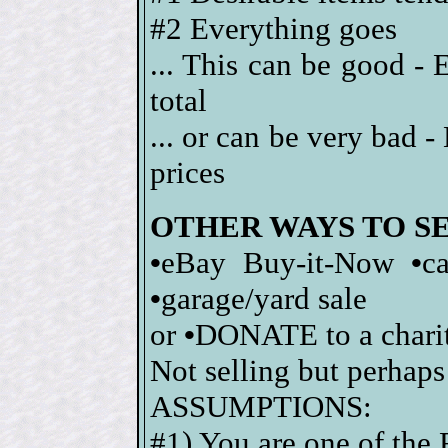
#2 Everything goes
... This can be good - 
total
... or can be very bad 
prices
OTHER WAYS TO S
•
eBay Buy-it-Now
•
c
•
garage/yard sale
or
•
DONATE to a charity
Not selling but perhaps
ASSUMPTIONS:
#1) You are one of the