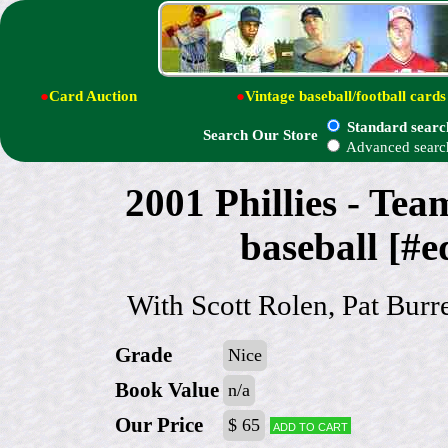
●
Card Auction
●
Vintage baseball/football cards
Standard searc
Search Our Store
Advanced searc
2001 Phillies - 
baseball [#e
With Scott Rolen, Pat Burre
Grade
Nice
Book Value
n/a
Our Price
$ 65
Add to cart