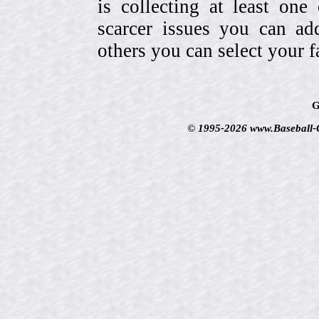
is collecting at least one
scarcer issues you can a
others you can select your f
G
© 1995-2026 www.Baseball-Ca