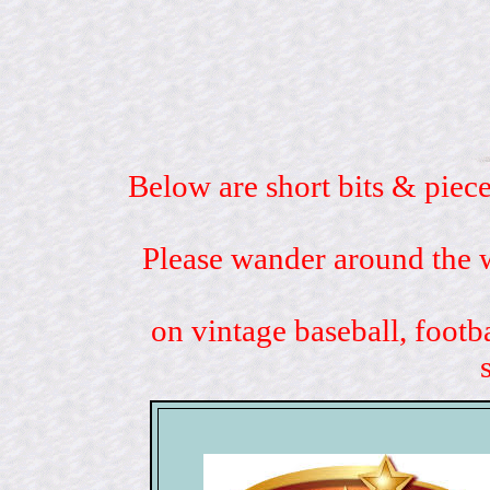
Below are short bits & piece
Please wander around the w
on vintage baseball, footb