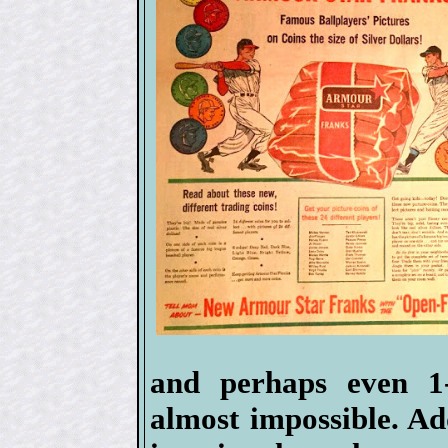
and perhaps even 1
almost impossible. Ad