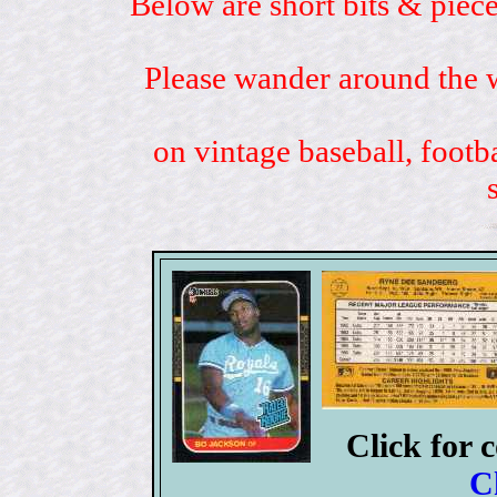
Below are short bits & piece
Please wander around the w
on vintage baseball, footb
Click for 
C