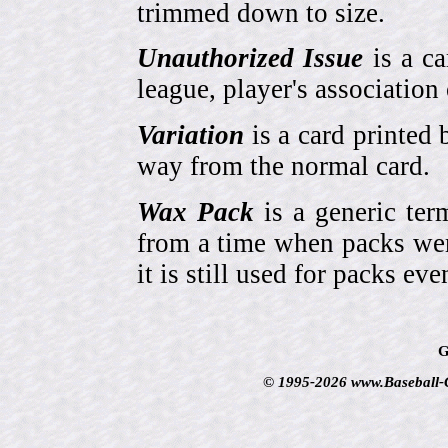
trimmed down to size.
Unauthorized Issue
is a ca
league, player's association 
Variation
is a card printed 
way from the normal card.
Wax Pack
is a generic ter
from a time when packs wer
it is still used for packs e
G
© 1995-2026 www.Baseball-Ca