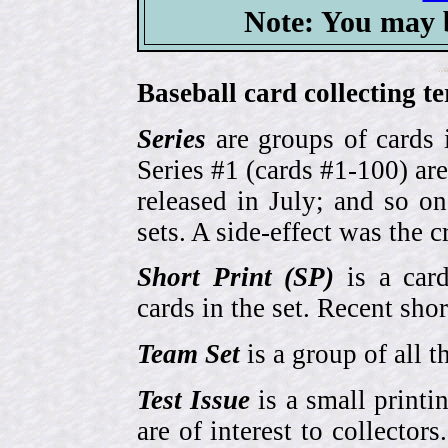
Note: You may b
Baseball card collecting t
Series
are groups of cards 
Series #1 (cards #1-100) are
released in July; and so o
sets. A side-effect was the 
Short Print (SP)
is a card
cards in the set. Recent sho
Team Set
is a group of all t
Test Issue
is a small printi
are of interest to collector