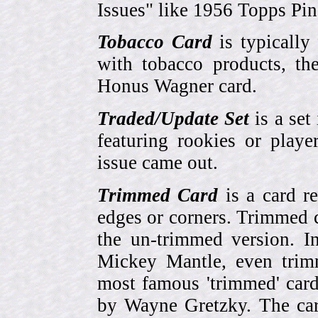
Issues" like 1956 Topps Pi
Tobacco Card
is typically
with tobacco products, t
Honus Wagner card.
Traded/Update Set
is a set 
featuring rookies or playe
issue came out.
Trimmed Card
is a card r
edges or corners. Trimmed c
the un-trimmed version. 
Mickey Mantle, even trim
most famous 'trimmed' car
by Wayne Gretzky. The card