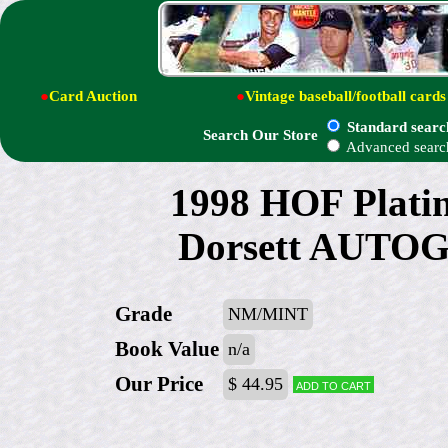
●
Card Auction
●
Vintage baseball/football cards
Standard searc
Search Our Store
Advanced searc
1998 HOF Platin
Dorsett AUTO
Grade
NM/MINT
Book Value
n/a
Our Price
$ 44.95
Add to cart