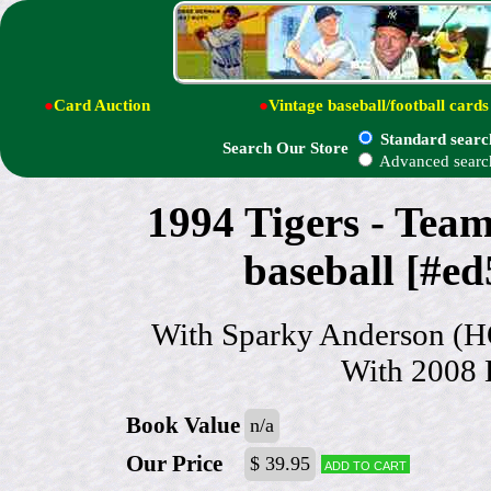
●
Card Auction
●
Vintage baseball/football cards
Standard searc
Search Our Store
Advanced searc
1994 Tigers - T
baseball [#ed
With Sparky Anderson (HO
With 2008 H
Book Value
n/a
Our Price
$ 39.95
Add to cart