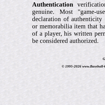
Authentication
verificati
genuine. Most "game-use
declaration of authenticity
or memorabilia item that ha
of a player, his written per
be considered authorized.
G
© 1995-2026 www.Baseball-Ca