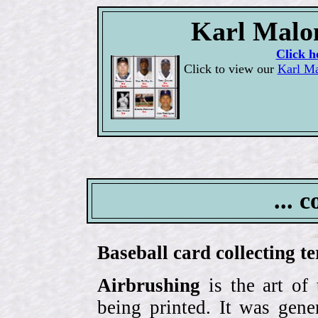
Karl Malon
Click h
Click to view our
Karl Ma
... 
Baseball card collecting t
Airbrushing
is the art of
being printed. It was gene