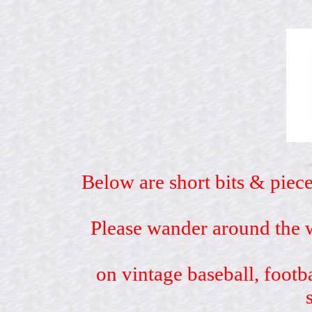
Below are short bits & piece
Please wander around the w
on vintage baseball, footb