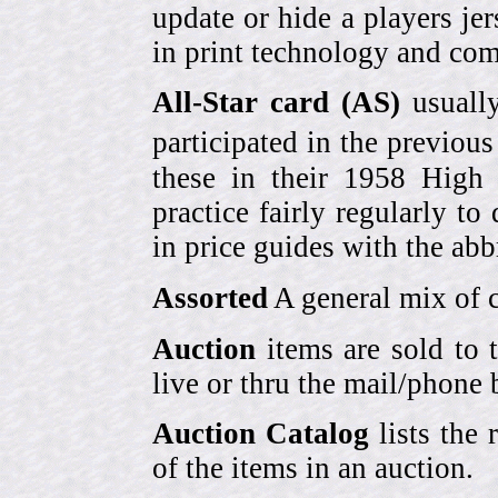
update or hide a players j
in print technology and com
All-Star card (AS)
usually
participated in the previou
these in their 1958 High
practice fairly regularly to
in price guides with the abb
Assorted
A general mix of c
Auction
items are sold to 
live or thru the mail/phone 
Auction Catalog
lists the 
of the items in an auction.