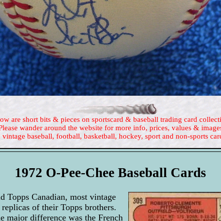
ow are short bits & pieces on sportscard & baseball trading card collect
Please wander around the website for more info, prices, values & image
 vintage baseball, football, basketball, hockey, sport and non-sports car
1972 O-Pee-Chee Baseball Cards
d Topps Canadian, most vintage
replicas of their Topps brothers.
he major difference was the French