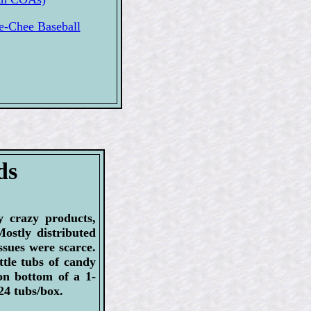
-Chee Baseball
ds
 crazy products,
Mostly distributed
issues were scarce.
tle tubs of candy
on bottom of a 1-
 24 tubs/box.