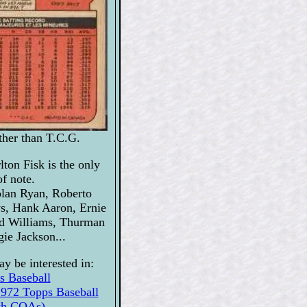
ather than T.C.G.
lton Fisk is the only
of note.
lan Ryan, Roberto
s, Hank Aaron, Ernie
ed Williams, Thurman
ie Jackson...
y be interested in:
s Baseball
2 Topps Baseball
ith COAs)