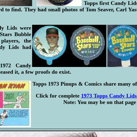
Topps first Candy Lid
rd to find. They had small photos of Tom Seaver, Carl Y
dy Lids were
 Stars Bubble
layers, the
dy Lids had
 1972 Candy
eased it, a few proofs do exist.
Topps 1973 Pinups & Comics share many of
Click for complete
1973 Topps Candy Lids 
Note: You may be on that page