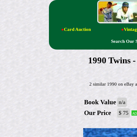
●
Card Auction
●
Vintag
Search Our 
1990 Twins 
2 similar 1990 on eBay
Book Value
n/a
Our Price
$ 75
Ad