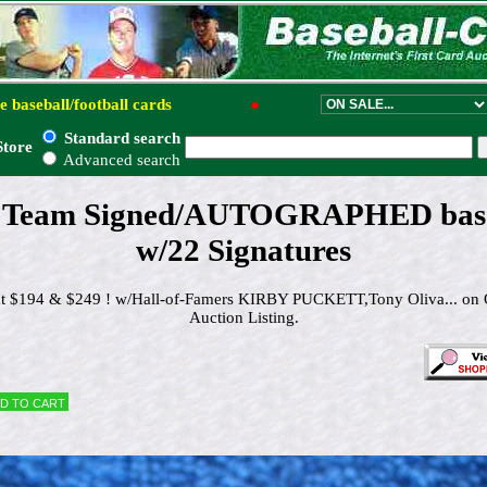
e baseball/football cards
●
Standard search
Store
Advanced search
- Team Signed/AUTOGRAPHED base
w/22 Signatures
 at $194 & $249 ! w/Hall-of-Famers KIRBY PUCKETT,Tony Oliva... on 
Auction Listing.
d to cart