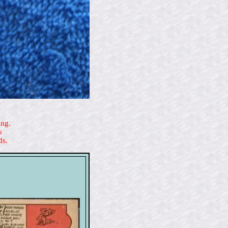
ing.
s
ds.