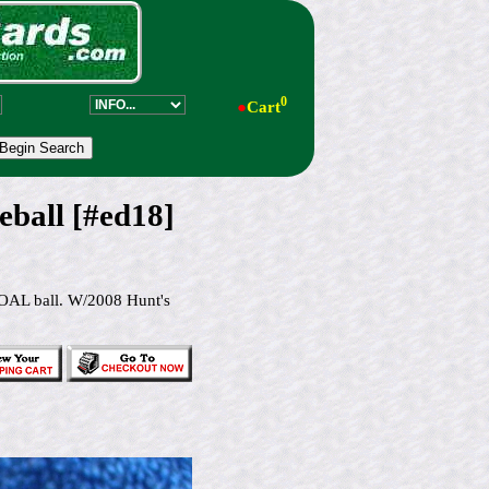
0
●
Cart
ball [#ed18]
OAL ball. W/2008 Hunt's