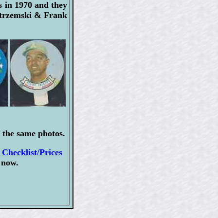
s in 1970 and they
astrzemski & Frank
 the same photos.
Checklist/Prices
 now.