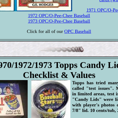
1971 OPC/O-Pee
1972 OPC/O-Pee-Chee Baseball
1973 OPC/O-Pee-Chee Baseball
Click for all of our
OPC Baseball
970/1972/1973 Topps Candy Li
Checklist & Values
Topps has tried many
called "test issues". 
in limited areas, test 
"Candy Lids" were lit
with player's photos 
7/8" lid. 10 cents/tub,