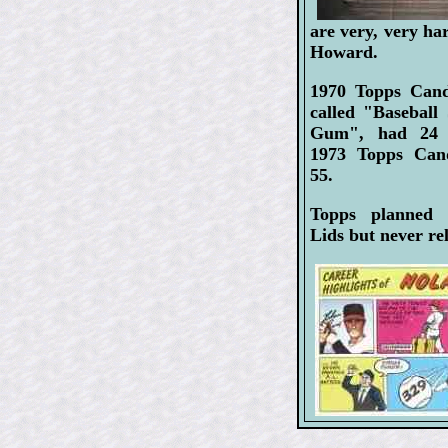
are very, very ha
Howard.
1970 Topps Can
called "Baseball
Gum", had 24 p
1973 Topps Can
55.
Topps planned
Lids but never rel