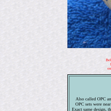
Bel
on
Also called OPC an
OPC sets were near 
Exact same design, t