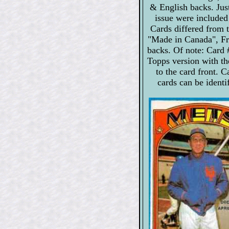
& English backs. Just
issue were included
Cards differed from 
"Made in Canada", Fre
backs. Of note: Card 
Topps version with th
to the card front. 
cards can be identi