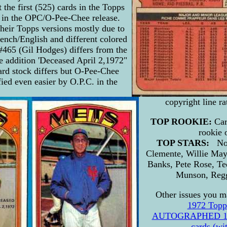
 the first (525) cards in the Topps
 in the OPC/O-Pee-Chee release.
their Topps versions mostly due to
nch/English and different colored
#465 (Gil Hodges) differs from the
e addition 'Deceased April 2,1972"
Card stock differs but O-Pee-Chee
fied even easier by O.P.C. in the
copyright line r
TOP ROOKIE:
Car
rookie 
TOP STARS:
No
Clemente, Willie May
Banks, Pete Rose, T
Munson, Regg
Other issues you ma
1972 Topp
AUTOGRAPHED 197
cards (w