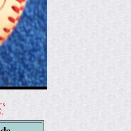
ing.
s
ds.
rds