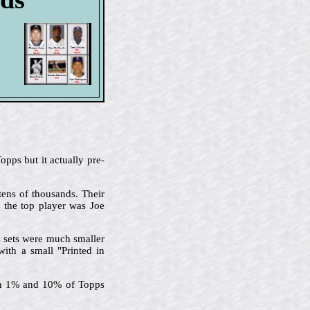
pps but it actually pre-
tens of thousands. Their
d the top player was Joe
C sets were much smaller
with a small "Printed in
een 1% and 10% of Topps