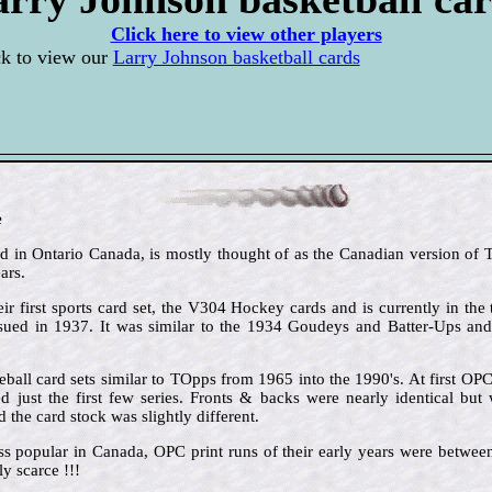
Click here to view other players
ck to view our
Larry Johnson basketball cards
e
in Ontario Canada, is mostly thought of as the Canadian version of To
ars.
ir first sports card set, the V304 Hockey cards and is currently in the 
issued in 1937. It was similar to the 1934 Goudeys and Batter-Ups an
ball card sets similar to TOpps from 1965 into the 1990's. At first OP
 just the first few series. Fronts & backs were nearly identical but 
the card stock was slightly different.
ss popular in Canada, OPC print runs of their early years were betw
y scarce !!!