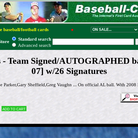
e baseball/football cards
●
Standard search
Store
Advanced search
s - Team Signed/AUTOGRAPHED bas
07] w/26 Signatures
Parker,Gary Sheffield,Greg Vaughn ... On official AL ball. With 2008 
Add to cart