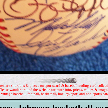
ow are short bits & pieces on sportscard & baseball trading card collect
Please wander around the website for more info, prices, values & image
 vintage baseball, football, basketball, hockey, sport and non-sports car
rry Johnson basketball ca