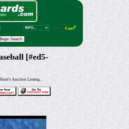
0
●
Cart
eball [#ed5-
Hunt's Auction Listing.