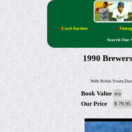
●
Card Auction
●
Vintag
Search Our 
1990 Brewer
With Robin Yount,Dave 
Book Value
n/a
Our Price
$ 79.95