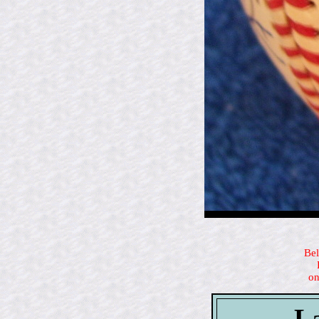
Bel
on
La