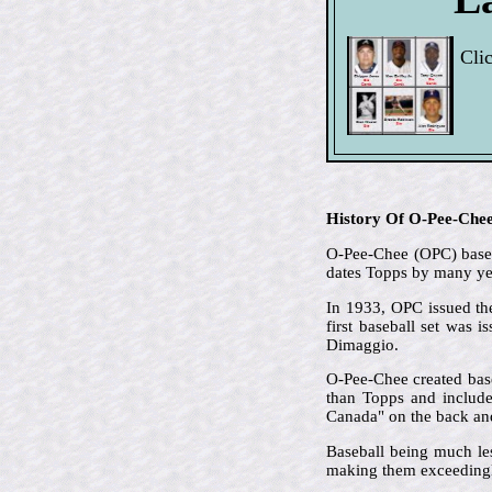
Cli
History Of O-Pee-Che
O-Pee-Chee (OPC) based 
dates Topps by many ye
In 1933, OPC issued the
first baseball set was 
Dimaggio.
O-Pee-Chee created base
than Topps and included
Canada" on the back and 
Baseball being much le
making them exceedingl