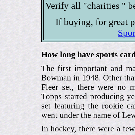
Verify all "charities " 
If buying, for great
Spor
How long have sports card
The first important and ma
Bowman in 1948. Other than
Fleer set, there were no m
Topps started producing ye
set featuring the rookie 
went under the name of Lew
In hockey, there were a few