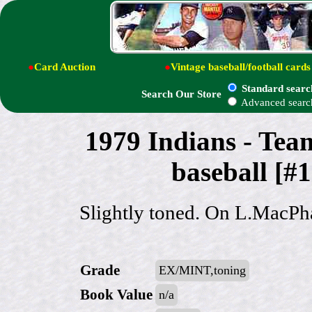
●
Card Auction
●
Vintage baseball/football cards
Standard searc
Search Our Store
Advanced searc
1979 Indians - 
baseball [#
Slightly toned. On L.MacPh
Grade
EX/MINT,toning
Book Value
n/a