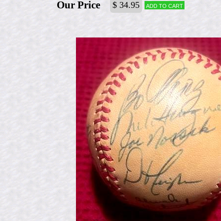
Our Price
$ 34.95
Add to cart