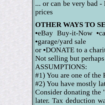
... or can be very bad 
prices
OTHER WAYS TO S
•
eBay Buy-it-Now
•
c
•
garage/yard sale
or
•
DONATE to a charity
Not selling but perhaps
ASSUMPTIONS:
#1) You are one of the
#2) You have mostly lat
Consider donating the "
later. Tax deduction 