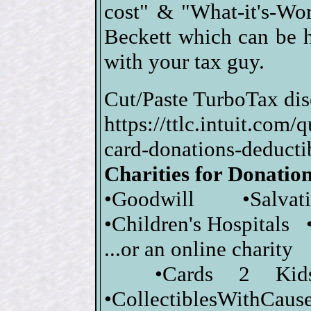
cost" & "What-it's-Wor
Beckett which can be 
with your tax guy.
Cut/Paste TurboTax dis
https://ttlc.intuit.com
card-donations-dedu
Charities for Donatio
•Goodwill •Salva
•Children's Hospitals 
...or an online charity
•Cards 2 Kid
•CollectiblesWithCause