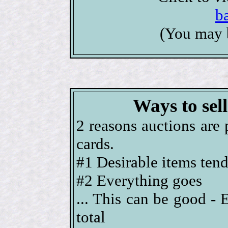
b
(You may 
Ways to sel
2 reasons auctions are 
cards.
#1 Desirable items tend 
#2 Everything goes
... This can be good - 
total