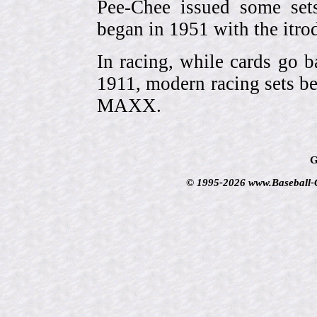
Pee-Chee issued some sets
began in 1951 with the itrodu
In racing, while cards go b
1911, modern racing sets be
MAXX.
G
© 1995-2026 www.Baseball-Ca