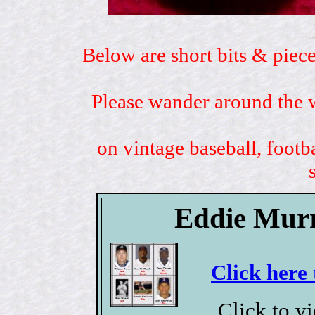
Below are short bits & piece
Please wander around the w
on vintage baseball, footb
Eddie Murr
Click here 
Click to v