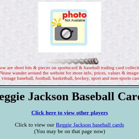
ow are short bits & pieces on sportscard & baseball trading card collect
Please wander around the website for more info, prices, values & image
 vintage baseball, football, basketball, hockey, sport and non-sports car
eggie Jackson Baseball Car
Click here to view other players
Click to view our
Reggie Jackson baseball cards
(You may be on that page now)