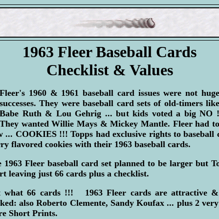
1963 Fleer Baseball Cards
Checklist & Values
Fleer's 1960 & 1961 baseball card issues were not hug
successes. They were baseball card sets of old-timers lik
Babe Ruth & Lou Gehrig ... but kids voted a big NO 
They wanted Willie Mays & Mickey Mantle. Fleer had t
 ... COOKIES !!! Topps had exclusive rights to baseball
ry flavored cookies with their 1963 baseball cards.
 1963 Fleer baseball card set planned to be larger but To
rt leaving just 66 cards plus a checklist.
 what 66 cards !!! 1963 Fleer cards are attractive &
ked: also Roberto Clemente, Sandy Koufax ... plus 2 very
re Short Prints.