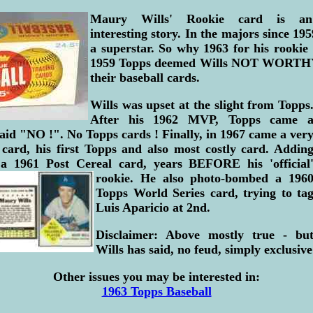
Maury Wills' Rookie card is an
interesting story. In the majors since 19
a superstar. So why 1963 for his rookie
1959 Topps deemed Wills NOT WORTHY
their baseball cards.
Wills was upset at the slight from Topps
After his 1962 MVP, Topps came 
aid "NO !". No Topps cards ! Finally, in 1967 came a ver
 card, his first Topps and also most costly card. Addin
d a 1961 Post Cereal card, years BEFORE
his 'official
rookie. He also photo-bombed a 196
Topps World Series card, trying to ta
Luis Aparicio at 2nd.
Disclaimer: Above mostly true - bu
Wills has said, no feud, simply exclusiv
Other issues you may be interested in:
1963 Topps Baseball