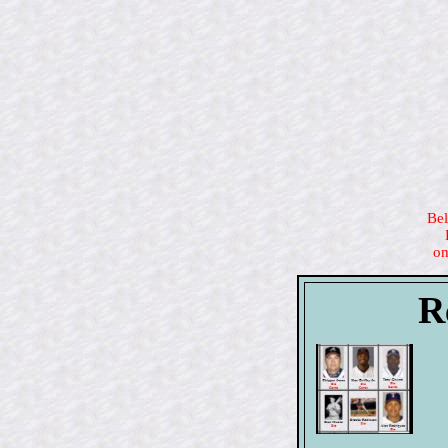
Bel
on
R