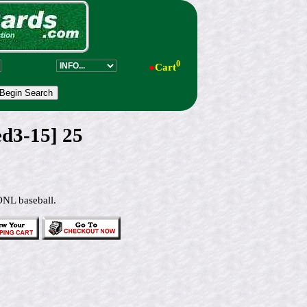
0
●
Cart
ed3-15] 25
ONL baseball.