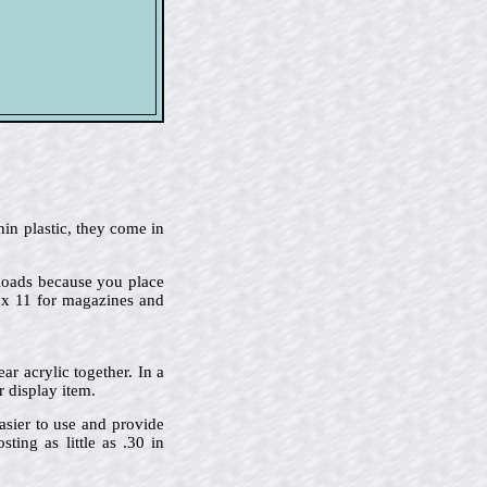
hin plastic, they come in
p-loads because you place
2 x 11 for magazines and
r acrylic together. In a
r display item.
asier to use and provide
ing as little as .30 in