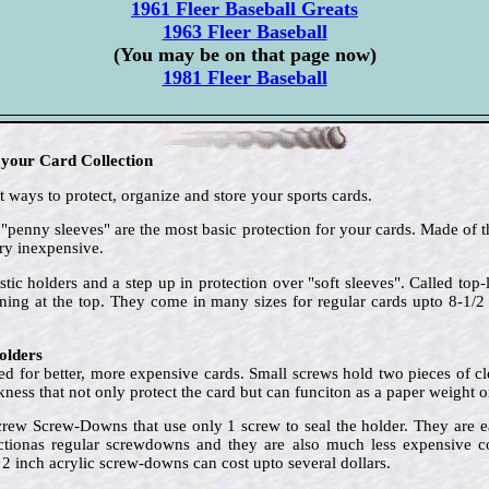
1961 Fleer Baseball Greats
1963 Fleer Baseball
(You may be on that page now)
1981 Fleer Baseball
 your Card Collection
 ways to protect, organize and store your sports cards.
 "penny sleeves" are the most basic protection for your cards. Made of t
ry inexpensive.
stic holders and a step up in protection over "soft sleeves". Called to
ening at the top. They come in many sizes for regular cards upto 8-1/
olders
d for better, more expensive cards. Small screws hold two pieces of clea
ckness that not only protect the card but can funciton as a paper weight o
crew Screw-Downs that use only 1 screw to seal the holder. They are e
ctionas regular screwdowns and they are also much less expensive cost
 2 inch acrylic screw-downs can cost upto several dollars.