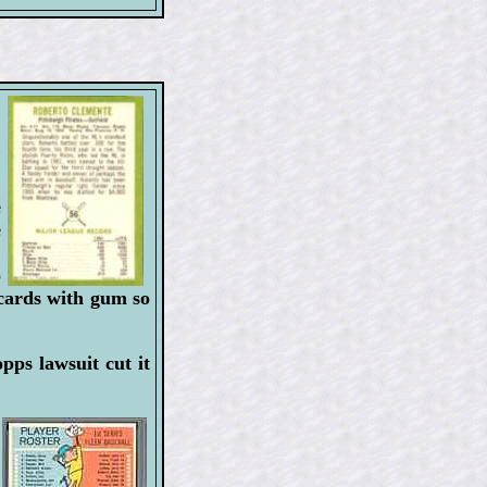
e
e
!
o
 cards with gum so
pps lawsuit cut it