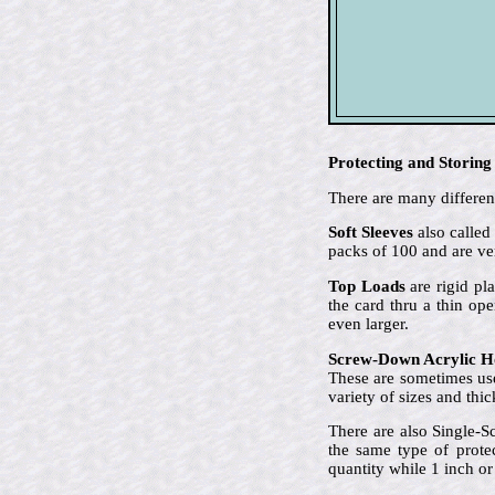
Protecting and Storing
There are many different
Soft Sleeves
also called
packs of 100 and are ve
Top Loads
are rigid pla
the card thru a thin op
even larger.
Screw-Down Acrylic H
These are sometimes use
variety of sizes and thi
There are also Single-S
the same type of prote
quantity while 1 inch or