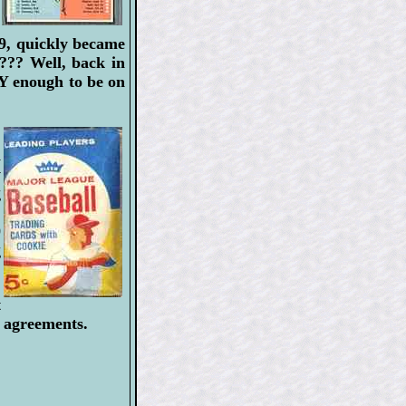
59, quickly became
 ??? Well, back in
 enough to be on
.
a
y
g
'
0
g
t
e agreements.