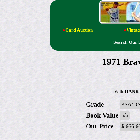
●
Card Auction
●
Vintag
Search Our 
1971 Brav
With
HANK
Grade
PSA/D
Book Value
n/a
Our Price
$ 666.6