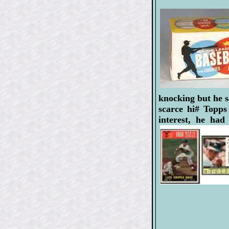
knocking but he s
scarce hi# Topps
interest, he ha