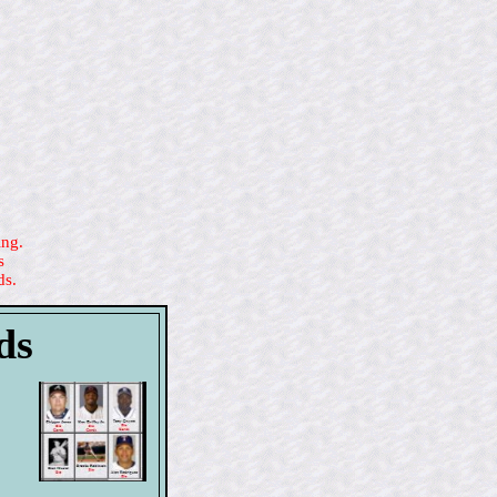
ing.
s
ds.
ds