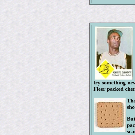
try something new
Fleer packed cher
The
sho
But
pac
sca