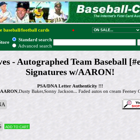
e baseball/football cards
●
Standard search
Store
Advanced search
es - Autographed Team Baseball [#
Signatures w/AARON!
PSA/DNA Letter Authenticity !!!
 AARON
,Dusty Baker,Sonny Jackson... Faded autos on cream Feeney 
NA
6
Add to cart