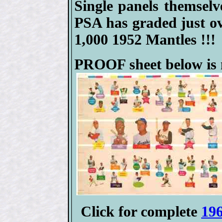
Single panels themselve
PSA has graded just 
1,000 1952 Mantles !!!
PROOF sheet below is m
Click for complete
196