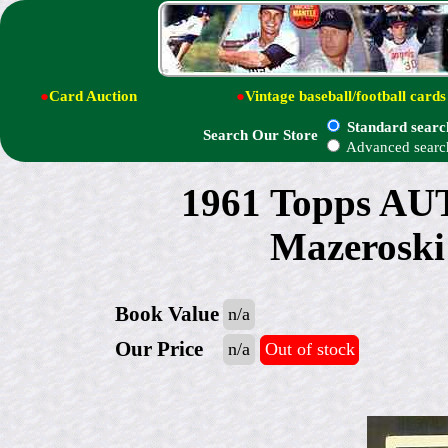
●
Card Auction
●
Vintage baseball/football cards
Standard searc
Search Our Store
Advanced searc
1961 Topps A
Mazerosk
Book Value
n/a
Our Price
n/a
Out of stock