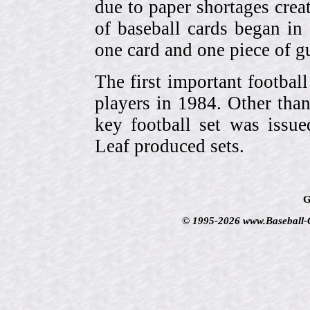
due to paper shortages cre
of baseball cards began 
one card and one piece of g
The first important footbal
players in 1984. Other tha
key football set was iss
Leaf produced sets.
G
© 1995-2026 www.Baseball-Ca