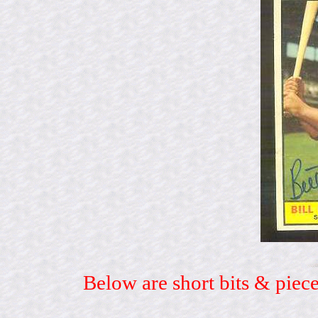
Below are short bits & piece